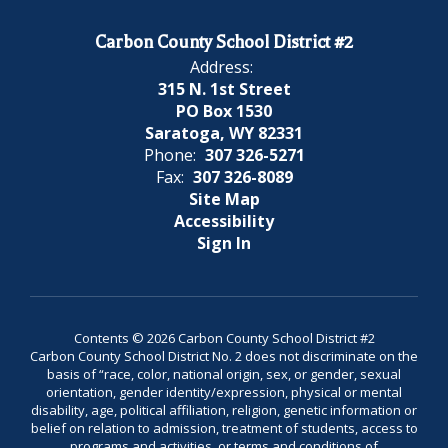
Carbon County School District #2
Address:
315 N. 1st Street
PO Box 1530
Saratoga, WY 82331
Phone:
307 326-5271
Fax:
307 326-8089
Site Map
Accessibility
Sign In
Contents © 2026 Carbon County School District #2
Carbon County School District No. 2 does not discriminate on the
basis of “race, color, national origin, sex, or gender, sexual
orientation, gender identity/expression, physical or mental
disability, age, political affiliation, religion, genetic information or
belief on relation to admission, treatment of students, access to
programs and activities, or terms and conditions of