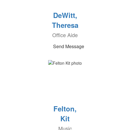
DeWitt,
Theresa
Office Aide
Send Message
Felton,
Kit
Music