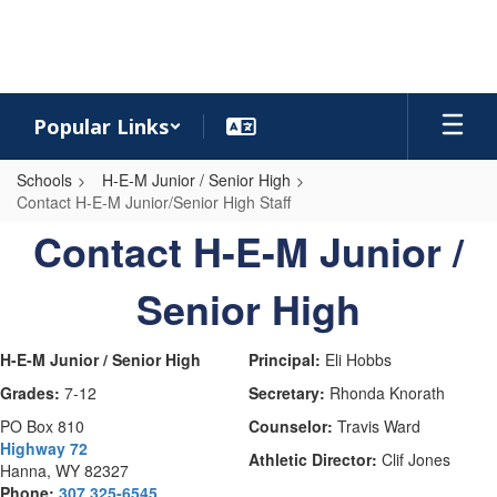
Skip
to
main
content
Popular Links
Schools
H-E-M Junior / Senior High
Contact H-E-M Junior/Senior High Staff
Contact
Contact H-E-M Junior /
H-
Senior High
E-
M
Junior/Senior
H-E-M Junior / Senior High
Principal:
Eli Hobbs
High
Grades:
7-12
Secretary:
Rhonda Knorath
Staff
PO Box 810
Counselor:
Travis Ward
Highway 72
Athletic Director:
Clif Jones
Hanna, WY 82327
Phone:
307 325-6545