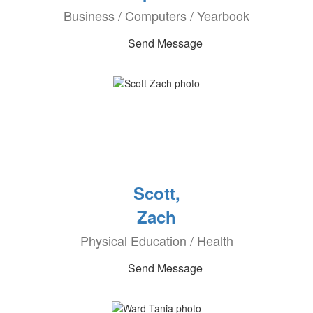
Business / Computers / Yearbook
Send Message
Scott,
Zach
Physical Education / Health
Send Message