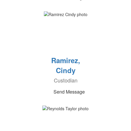
Ramirez,
Cindy
Custodian
Send Message