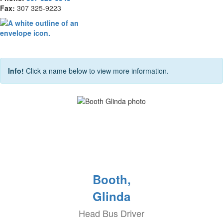
Fax:
307 325-9223
Info!
Click a name below to view more information.
Booth,
Glinda
Head Bus Driver