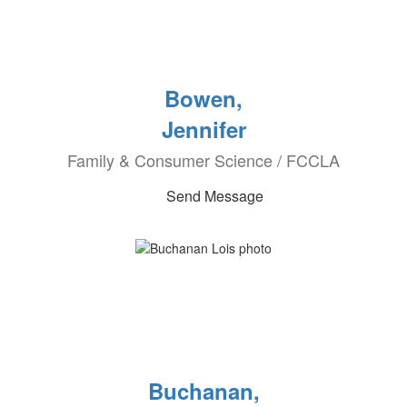
Bowen,
Jennifer
Family & Consumer Science / FCCLA
Send Message
Buchanan,