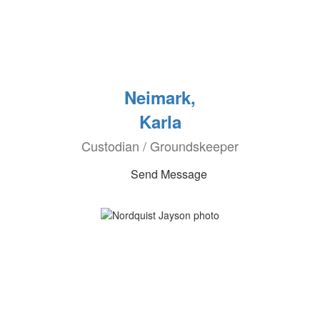
Neimark,
Karla
Custodian / Groundskeeper
Send Message