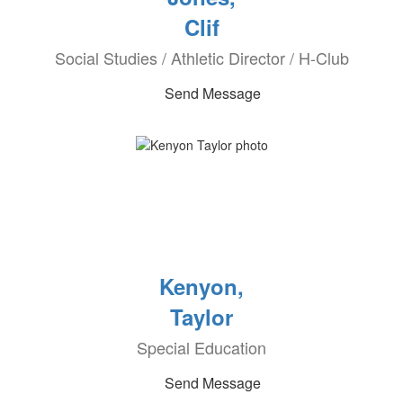
Clif
Social Studies / Athletic Director / H-Club
Send Message
Kenyon,
Taylor
Special Education
Send Message