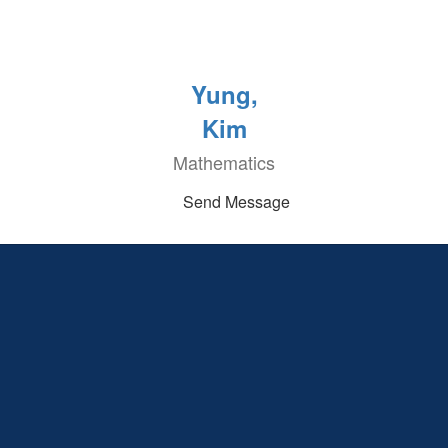
Yung,
Kim
Mathematics
Send Message