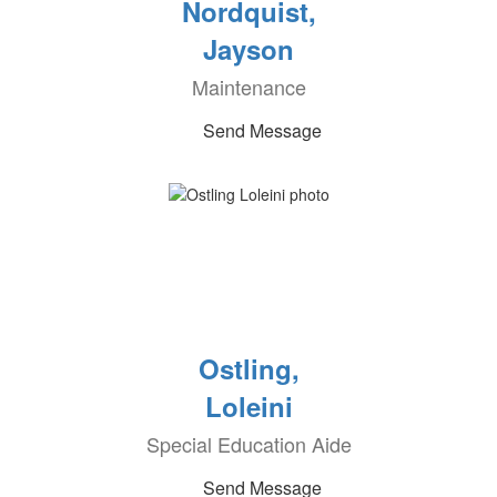
Nordquist,
Jayson
Maintenance
Send Message
Ostling,
Loleini
Special Education Aide
Send Message