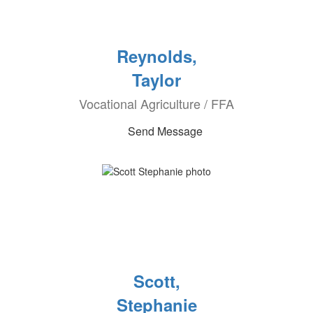
Reynolds,
Taylor
Vocational Agriculture / FFA
Send Message
Scott,
Stephanie