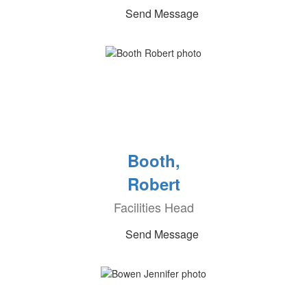
Send Message
Booth,
Robert
Facilities Head
Send Message