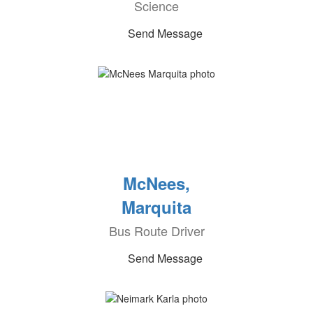
Science
Send Message
McNees,
Marquita
Bus Route Driver
Send Message