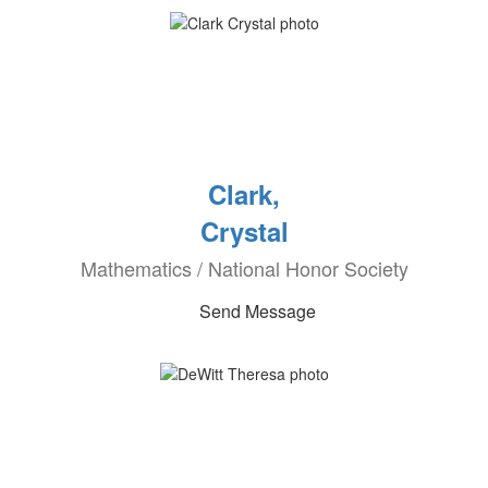
Clark,
Crystal
Mathematics / National Honor Society
Send Message