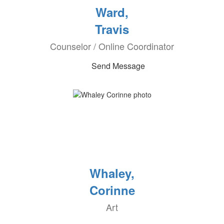
Ward,
Travis
Counselor / Online Coordinator
Send Message
Whaley,
Corinne
Art