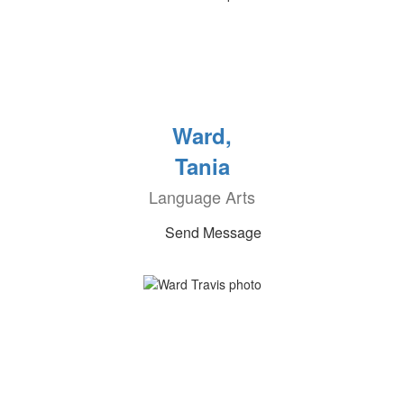
Ward,
Tania
Language Arts
Send Message