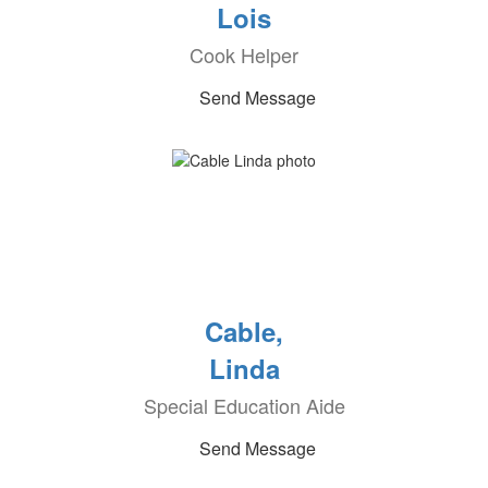
Lois
Cook Helper
Send Message
Cable,
Linda
Special Education Aide
Send Message