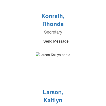
Konrath,
Rhonda
Secretary
Send Message
Larson,
Kaitlyn