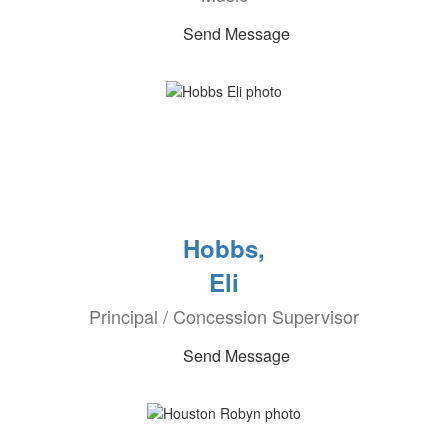
Send Message
Hobbs,
Eli
Principal / Concession Supervisor
Send Message