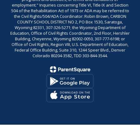
employment." Inquiries concerning Title VI, Title IX and Section
504 of the Rehabilitation Act of 1973 or ADA may be referred to
the Civil Rights/504/ADA Coordinator: Robin Brown, CARBON
COUNTY SCHOOL DISTRICT NO 2, PO Box 1530, Saratoga,
Wyoming 82331, 307-326-5271; the Wyoming Department of
Education, Office of Civil Rights Coordinator, 2nd Floor, Hershler
Building, Cheyenne, Wyoming 82002-0050, 307-777-6198; or
Office of Civil Rights, Region VIII, U.S. Department of Education,
Federal Office Building, Suite 310, 1244 Speer Blvd., Denver
Colorado 80204-3582, TDD 303-844-3544.