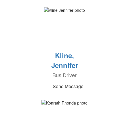
Kline,
Jennifer
Bus Driver
Send Message