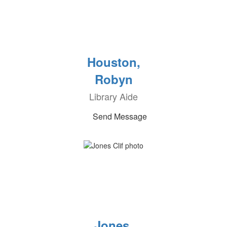
Houston,
Robyn
Library Aide
Send Message
Jones,