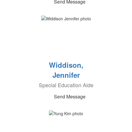
Send Message
Widdison,
Jennifer
Special Education Aide
Send Message