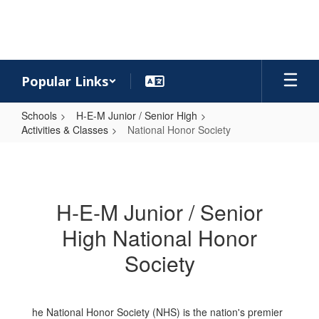
Skip
to
main
content
Popular Links
Schools
H-E-M Junior / Senior High
Activities & Classes
National Honor Society
National
Honor
Society
H-E-M Junior / Senior
High National Honor
Society
he National Honor Society (NHS) is the nation's premier