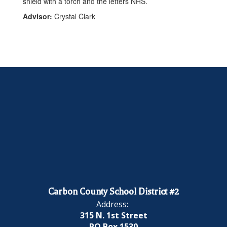
Advisor:
Crystal Clark
Carbon County School District #2
Address:
315 N. 1st Street
PO Box 1530