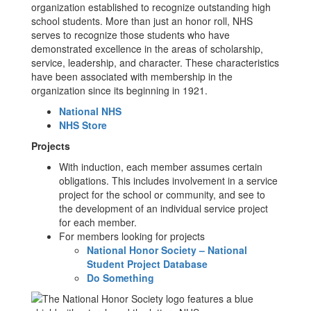
organization established to recognize outstanding high
school students. More than just an honor roll, NHS
serves to recognize those students who have
demonstrated excellence in the areas of scholarship,
service, leadership, and character. These characteristics
have been associated with membership in the
organization since its beginning in 1921.
National NHS
NHS Store
Projects
With induction, each member assumes certain
obligations. This includes involvement in a service
project for the school or community, and see to
the development of an individual service project
for each member.
For members looking for projects
National Honor Society – National
Student Project Database
Do Something