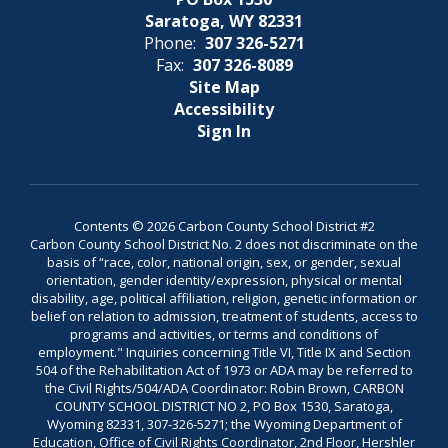
Saratoga, WY 82331
Phone:
307 326-5271
Fax:
307 326-8089
Site Map
Accessibility
Sign In
Contents © 2026 Carbon County School District #2
Carbon County School District No. 2 does not discriminate on the
basis of “race, color, national origin, sex, or gender, sexual
orientation, gender identity/expression, physical or mental
disability, age, political affiliation, religion, genetic information or
belief on relation to admission, treatment of students, access to
programs and activities, or terms and conditions of
employment." Inquiries concerning Title VI, Title IX and Section
504 of the Rehabilitation Act of 1973 or ADA may be referred to
the Civil Rights/504/ADA Coordinator: Robin Brown, CARBON
COUNTY SCHOOL DISTRICT NO 2, PO Box 1530, Saratoga,
Wyoming 82331, 307-326-5271; the Wyoming Department of
Education, Office of Civil Rights Coordinator, 2nd Floor, Hershler