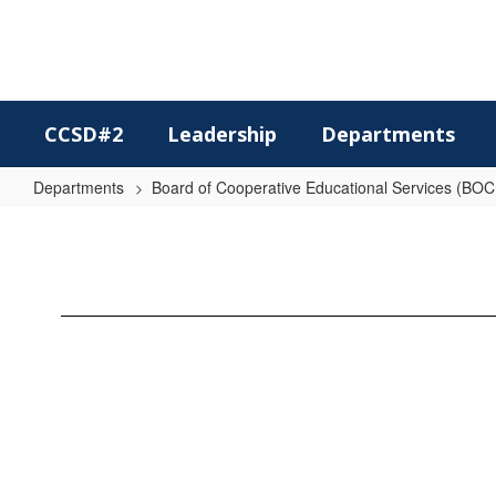
Skip
to
main
content
CCSD#2
Leadership
Departments
Departments
Board of Cooperative Educational Services (BO
BOCES
Handbook