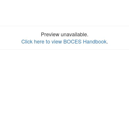
Preview unavailable.
Click here to view BOCES Handbook
.