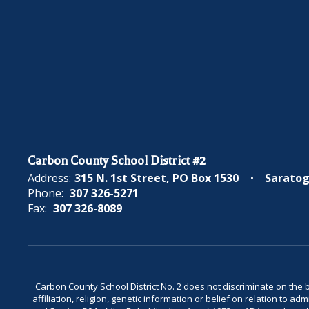
Carbon County School District #2
Address:
315 N. 1st Street
PO Box 1530
Saratog
Phone:
307 326-5271
Fax:
307 326-8089
Carbon County School District No. 2 does not discriminate on the bas
affiliation, religion, genetic information or belief on relation to a