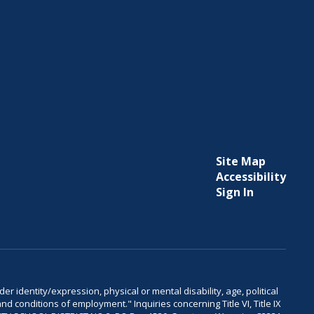
Site Map
Accessibility
Sign In
er identity/expression, physical or mental disability, age, political
and conditions of employment." Inquiries concerning Title VI, Title IX