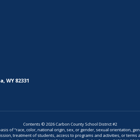
a, WY 82331
Contents © 2026 Carbon County School District #2
is of “race, color, national origin, sex, or gender, sexual orientation, gend
dmission, treatment of students, access to programs and activities, or terms 