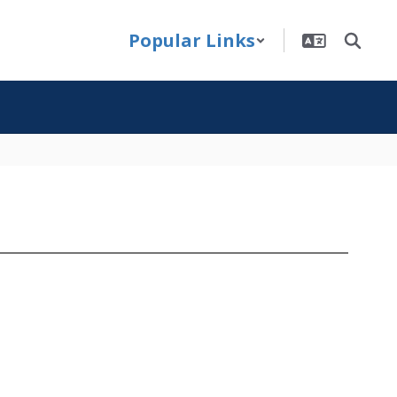
Popular Links