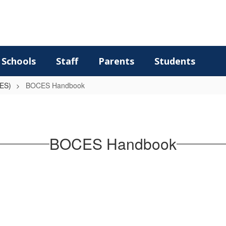
Schools
Staff
Parents
Students
CES)
BOCES Handbook
BOCES Handbook