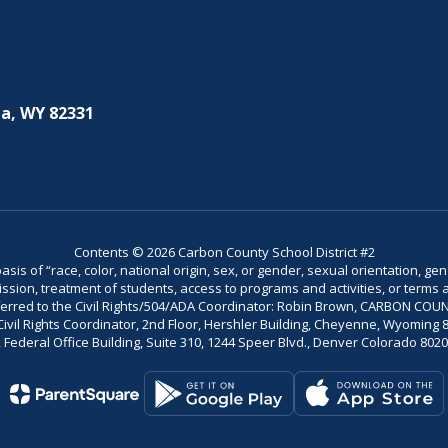
a, WY 82331
Contents © 2026 Carbon County School District #2
is of “race, color, national origin, sex, or gender, sexual orientation, gend
dmission, treatment of students, access to programs and activities, or terms 
referred to the Civil Rights/504/ADA Coordinator: Robin Brown, CARBON C
il Rights Coordinator, 2nd Floor, Hershler Building, Cheyenne, Wyoming 82002
Federal Office Building, Suite 310, 1244 Speer Blvd., Denver Colorado 802