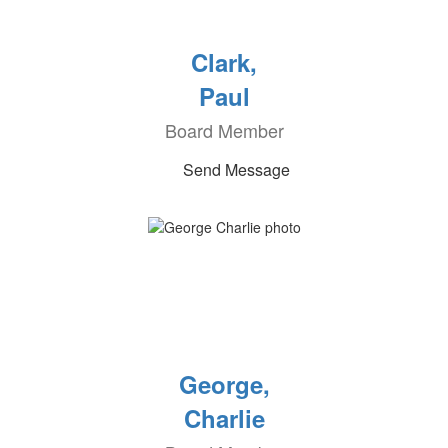
Clark,
Paul
Board Member
Send Message
George,
Charlie