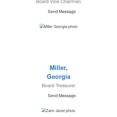
Board Vice-Chairman
Send Message
Miller,
Georgia
Board Treasurer
Send Message