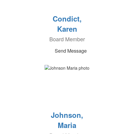
Condict,
Karen
Board Member
Send Message
Johnson,
Maria