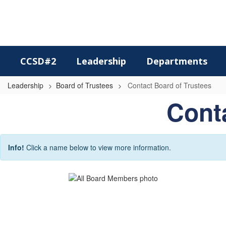
Skip
to
main
content
CCSD#2
Leadership
Departments
Leadership
Board of Trustees
Contact Board of Trustees
Contact
Conta
Board
of
Trustees
Info!
Click a name below to view more information.