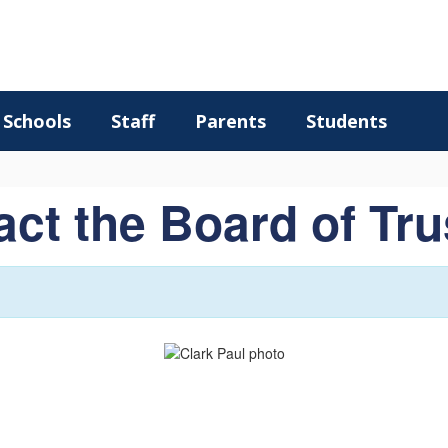
Schools
Staff
Parents
Students
ct the Board of Tr