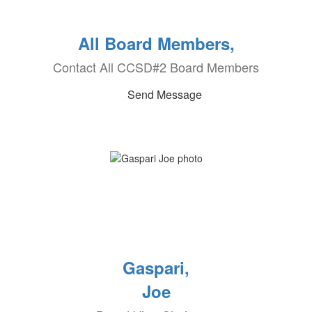
All Board Members,
Contact All CCSD#2 Board Members
Send Message
Gaspari,
Joe