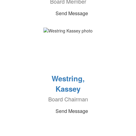
Board Member
Send Message
Westring,
Kassey
Board Chairman
Send Message