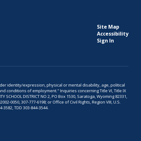
Site Map
Accessibility
Sign In
er identity/expression, physical or mental disability, age, political
and conditions of employment." Inquiries concerning Title VI, Title IX
OUNTY SCHOOL DISTRICT NO 2, PO Box 1530, Saratoga, Wyoming 82331,
-0050, 307-777-6198; or Office of Civil Rights, Region VIII, U.S.
04-3582, TDD 303-844-3544.