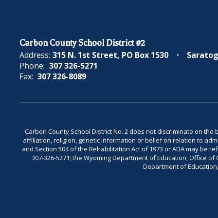
Carbon County School District #2
Address:
315 N. 1st Street
PO Box 1530
Saratog
Phone:
307 326-5271
Fax:
307 326-8089
Carbon County School District No. 2 does not discriminate on the bas
affiliation, religion, genetic information or belief on relation to a
and Section 504 of the Rehabilitation Act of 1973 or ADA may be 
307-326-5271; the Wyoming Department of Education, Office of Civ
Department of Education, 