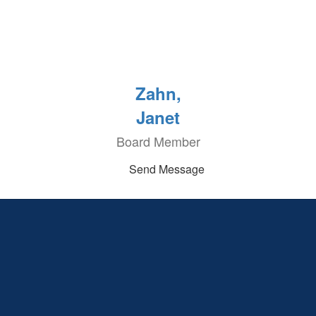
Zahn,
Janet
Board Member
Send Message