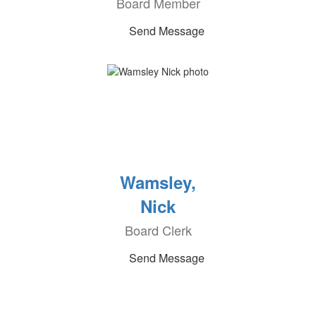
Board Member
Send Message
Wamsley,
Nick
Board Clerk
Send Message