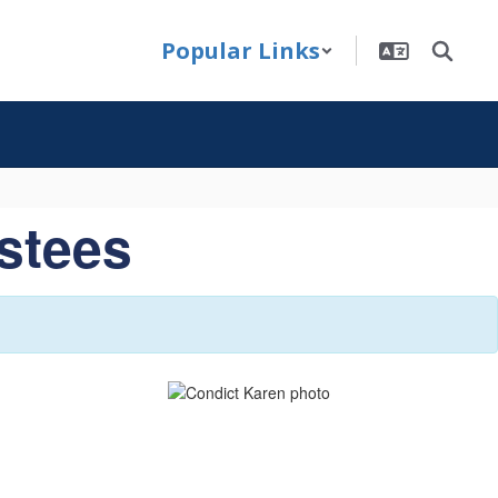
Popular Links
ustees