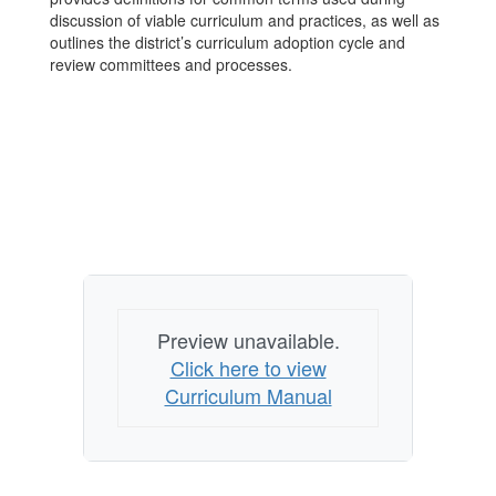
discussion of viable curriculum and practices, as well as
outlines the district’s curriculum adoption cycle and
review committees and processes.
Preview unavailable.
Click here to view
Curriculum Manual