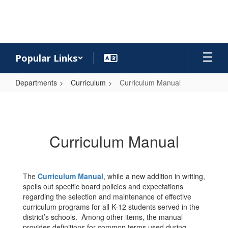
Skip
to
main
content
Popular Links
Departments
Curriculum
Curriculum Manual
Curriculum
Manual
Curriculum Manual
The
Curriculum Manual
, while a new addition in writing,
spells out specific board policies and expectations
regarding the selection and maintenance of effective
curriculum programs for all K-12 students served in the
district’s schools. Among other items, the manual
provides definitions for common terms used during