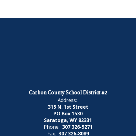
Carbon County School District #2
Address:
315 N. 1st Street
PO Box 1530
Saratoga, WY 82331
Phone:
307 326-5271
Fax:
307 326-8089