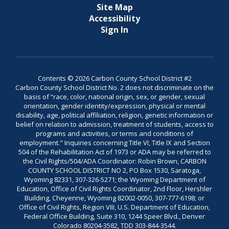
Site Map
Accessibility
Sign In
Contents © 2026 Carbon County School District #2
Carbon County School District No. 2 does not discriminate on the
basis of “race, color, national origin, sex, or gender, sexual
orientation, gender identity/expression, physical or mental
disability, age, political affiliation, religion, genetic information or
belief on relation to admission, treatment of students, access to
programs and activities, or terms and conditions of
employment." Inquiries concerning Title VI, Title IX and Section
504 of the Rehabilitation Act of 1973 or ADA may be referred to
the Civil Rights/504/ADA Coordinator: Robin Brown, CARBON
COUNTY SCHOOL DISTRICT NO 2, PO Box 1530, Saratoga,
Wyoming 82331, 307-326-5271; the Wyoming Department of
Education, Office of Civil Rights Coordinator, 2nd Floor, Hershler
Building, Cheyenne, Wyoming 82002-0050, 307-777-6198; or
Office of Civil Rights, Region VIII, U.S. Department of Education,
Federal Office Building, Suite 310, 1244 Speer Blvd., Denver
Colorado 80204-3582, TDD 303-844-3544.