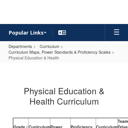
Skip
to
main
content
Popular Links
Departments
Curriculum
Curriculum Maps, Power Standards & Proficiency Scales
Physical Education & Health
Physical
Education
&
Physical Education &
Health
Health Curriculum
Team
Grade /
Curriculum
Power
Proficiency
Curriculum
Drive