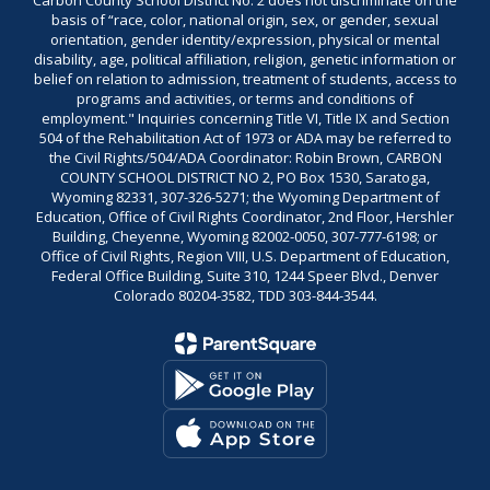
Carbon County School District No. 2 does not discriminate on the
basis of “race, color, national origin, sex, or gender, sexual
orientation, gender identity/expression, physical or mental
disability, age, political affiliation, religion, genetic information or
belief on relation to admission, treatment of students, access to
programs and activities, or terms and conditions of
employment." Inquiries concerning Title VI, Title IX and Section
504 of the Rehabilitation Act of 1973 or ADA may be referred to
the Civil Rights/504/ADA Coordinator: Robin Brown, CARBON
COUNTY SCHOOL DISTRICT NO 2, PO Box 1530, Saratoga,
Wyoming 82331, 307-326-5271; the Wyoming Department of
Education, Office of Civil Rights Coordinator, 2nd Floor, Hershler
Building, Cheyenne, Wyoming 82002-0050, 307-777-6198; or
Office of Civil Rights, Region VIII, U.S. Department of Education,
Federal Office Building, Suite 310, 1244 Speer Blvd., Denver
Colorado 80204-3582, TDD 303-844-3544.