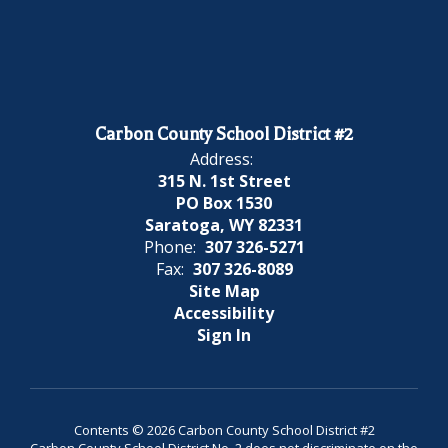
Carbon County School District #2
Address:
315 N. 1st Street
PO Box 1530
Saratoga, WY 82331
Phone:
307 326-5271
Fax:
307 326-8089
Site Map
Accessibility
Sign In
Contents © 2026 Carbon County School District #2