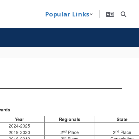
Popular Links
ards
Year
Regionals
State
2024-2025
nd
nd
2019-2020
2
Place
2
Place
rd
2018-2019
3
Place
Consolation