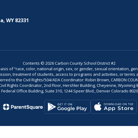
a, WY 82331
Contents © 2026 Carbon County School District #2
is of “race, color, national origin, sex, or gender, sexual orientation, gend
dmission, treatment of students, access to programs and activities, or terms 
referred to the Civil Rights/504/ADA Coordinator: Robin Brown, CARBON C
il Rights Coordinator, 2nd Floor, Hershler Building, Cheyenne, Wyoming 82002
Federal Office Building, Suite 310, 1244 Speer Blvd., Denver Colorado 802