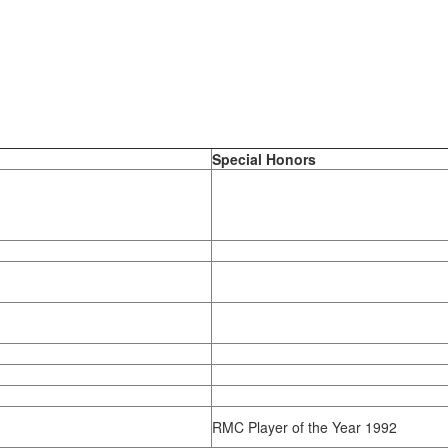
Special Honors
RMC Player of the Year 1992