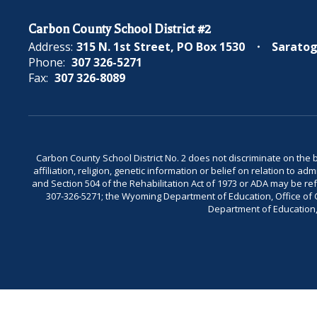
Carbon County School District #2
Address:
315 N. 1st Street
PO Box 1530
Saratog
Phone:
307 326-5271
Fax:
307 326-8089
Carbon County School District No. 2 does not discriminate on the bas
affiliation, religion, genetic information or belief on relation to a
and Section 504 of the Rehabilitation Act of 1973 or ADA may be 
307-326-5271; the Wyoming Department of Education, Office of Civ
Department of Education, 