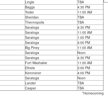
Lingle
TBA
Baggs
4:30 PM
Yoder
11:00 AM
Sheridan
TBA
Thermopolis
TBA
Saratoga
4:30 PM
Saratoga
11:00 AM
Saratoga
1:00 PM
Saratoga
4:00 PM
Big Piney
11:00 AM
Saratoga
Noon
Saratoga
4:30 PM
Fort Washakie
11:00 AM
Ethete
3:00 PM
Kemmerer
4:00 PM
Saratoga
Noon
Lander
TBA
Casper
TBA
*Homecoming