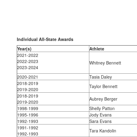
Individual All-State Awards
Year(s)
Athlete
2021-2022
2022-2023
Whitney Bennett
2023-2024
2020-2021
Tasia Daley
2018-2019
Taylor Bennett
2019-2020
2018-2019
Aubrey Berger
2019-2020
1998-1999
Shelly Patton
1995-1996
Jody Evans
1992-1993
Sara Evans
1991-1992
Tara Kandolin
1992-1993