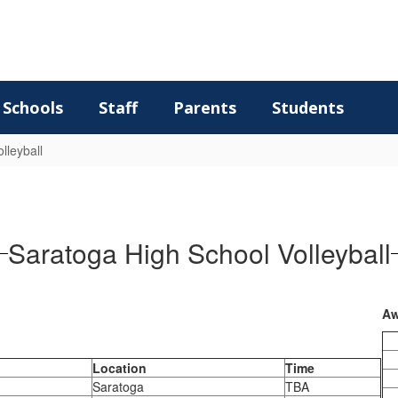
Schools
Staff
Parents
Students
lleyball
Saratoga High School Volleyball
Aw
Location
Time
Saratoga
TBA