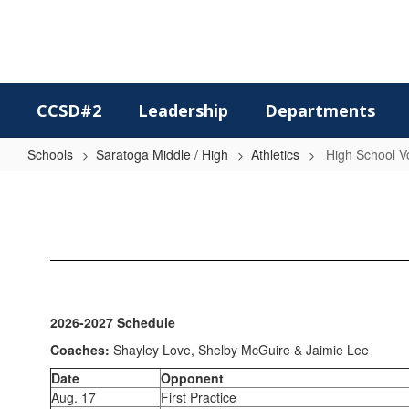
Skip
to
main
content
CCSD#2
Leadership
Departments
Schools
Saratoga Middle / High
Athletics
High School Vo
High
School
Volleyball
2026-2027 Schedule
Coaches:
Shayley Love, Shelby McGuire & Jaimie Lee
Date
Opponent
Aug. 17
First Practice