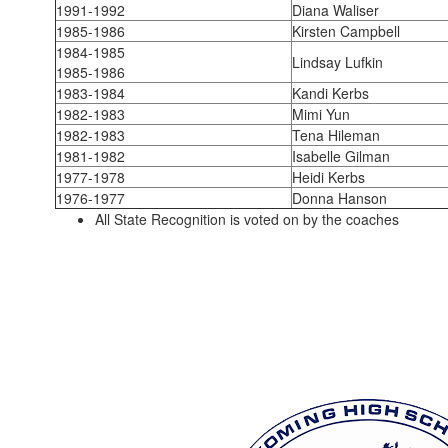
1991-1992
Diana Waliser
1985-1986
Kirsten Campbell
1984-1985
Lindsay Lufkin
1985-1986
1983-1984
Kandi Kerbs
1982-1983
Mimi Yun
1982-1983
Tena Hileman
1981-1982
Isabelle Gilman
1977-1978
Heidi Kerbs
1976-1977
Donna Hanson
All State Recognition is voted on by the coaches