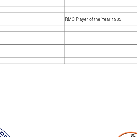
RMC Player of the Year 1985