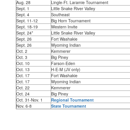
Aug. 28
Lingle-Ft. Laramie Tournament
Sept. 1
Little Snake River Valley
Sept. 4
Southeast
Sept. 11-12
Big Horn Tournament
Sept. 18-19
Western Invite
Sept. 24*
Little Snake River Valley
Sept. 26
Fort Washakie
Sept. 26
Wyoming Indian
Oct. 2
Kemmerer
Oct. 3
Big Piney
Oct. 10
Farson-Eden
Oct. 13
H-E-M (JV only)
Oct. 17
Fort Washakie
Oct. 17
Wyoming Indian
Oct. 22
Kemmerer
Oct. 24
Big Piney
Oct. 31-Nov. 1
Regional Tournament
Nov. 6-8
State Tournament