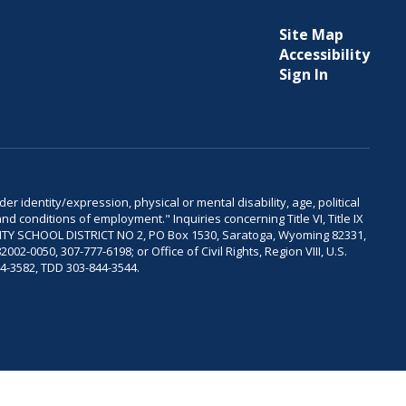
Site Map
Accessibility
Sign In
er identity/expression, physical or mental disability, age, political
and conditions of employment." Inquiries concerning Title VI, Title IX
OUNTY SCHOOL DISTRICT NO 2, PO Box 1530, Saratoga, Wyoming 82331,
-0050, 307-777-6198; or Office of Civil Rights, Region VIII, U.S.
04-3582, TDD 303-844-3544.