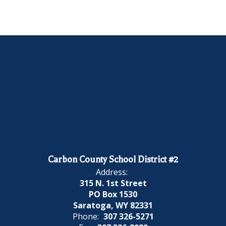
Carbon County School District #2
Address:
315 N. 1st Street
PO Box 1530
Saratoga, WY 82331
Phone:
307 326-5271