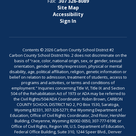
Fax:
307 326-8089
Site Map
Accessibility
Sign In
Contents © 2026 Carbon County School District #2
Carbon County School District No. 2 does not discriminate on the
basis of “race, color, national origin, sex, or gender, sexual
orientation, gender identity/expression, physical or mental
disability, age, political affiliation, religion, genetic information or
belief on relation to admission, treatment of students, access to
programs and activities, or terms and conditions of
employment." Inquiries concerning Title VI, Title IX and Section
504 of the Rehabilitation Act of 1973 or ADA may be referred to
the Civil Rights/504/ADA Coordinator: Robin Brown, CARBON
COUNTY SCHOOL DISTRICT NO 2, PO Box 1530, Saratoga,
Wyoming 82331, 307-326-5271; the Wyoming Department of
Education, Office of Civil Rights Coordinator, 2nd Floor, Hershler
Building, Cheyenne, Wyoming 82002-0050, 307-777-6198; or
Office of Civil Rights, Region VIII, U.S. Department of Education,
Federal Office Building, Suite 310, 1244 Speer Blvd., Denver