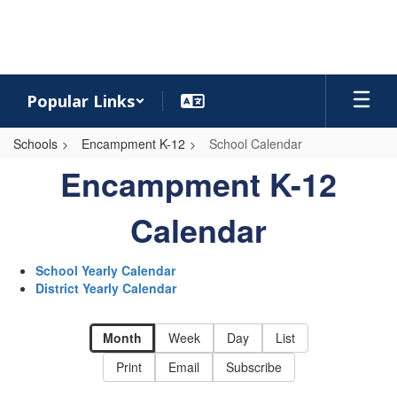
Skip
to
main
content
Popular Links
Schools
Encampment K-12
School Calendar
School
Encampment K-12
Calendar
-
Calendar
Encampment
K-
School Yearly Calendar
District Yearly Calendar
12
Calendar
Month
Week
Day
List
Print
Email
Subscribe