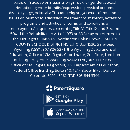
basis of “race, color, national origin, sex, or gender, sexual
orientation, gender identity/expression, physical or mental
disability, age, political affiliation, religion, genetic information or
belief on relation to admission, treatment of students, access to
programs and activities, or terms and conditions of
employment." Inquiries concerning Title VI, Title IX and Section
504 of the Rehabilitation Act of 1973 or ADA may be referred to
the Civil Rights/504/ADA Coordinator: Robin Brown, CARBON
COUNTY SCHOOL DISTRICT NO 2, PO Box 1530, Saratoga,
Wyoming 82331, 307-326-5271; the Wyoming Department of
Education, Office of Civil Rights Coordinator, 2nd Floor, Hershler
Building, Cheyenne, Wyoming 82002-0050, 307-777-6198; or
Office of Civil Rights, Region VIII, U.S. Department of Education,
Federal Office Building, Suite 310, 1244 Speer Blvd., Denver
Colorado 80204-3582, TDD 303-844-3544.