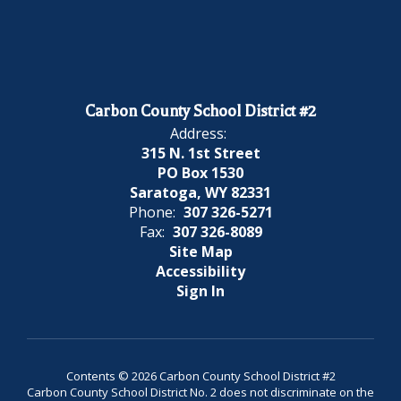
Carbon County School District #2
Address:
315 N. 1st Street
PO Box 1530
Saratoga, WY 82331
Phone:
307 326-5271
Fax:
307 326-8089
Site Map
Accessibility
Sign In
Contents © 2026 Carbon County School District #2
Carbon County School District No. 2 does not discriminate on the