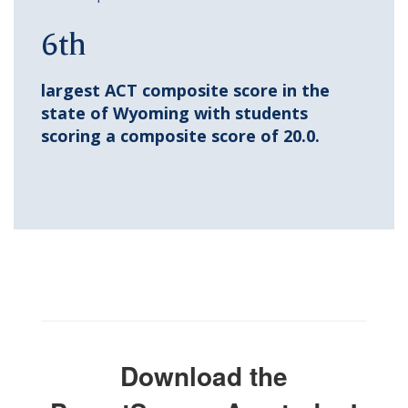
6th
largest ACT composite score in the
state of Wyoming with students
scoring a composite score of 20.0.
Download the