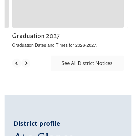
buttons
to
navigate.
Graduation 2027
Graduation Dates and Times for 2026-2027.
See All District Notices
District profile