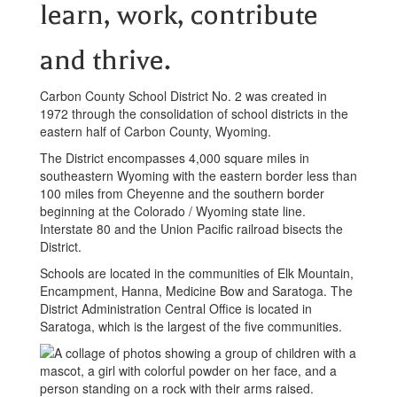
learn, work, contribute
and thrive.
Carbon County School District No. 2 was created in
1972 through the consolidation of school districts in the
eastern half of Carbon County, Wyoming.
The District encompasses 4,000 square miles in
southeastern Wyoming with the eastern border less than
100 miles from Cheyenne and the southern border
beginning at the Colorado / Wyoming state line.
Interstate 80 and the Union Pacific railroad bisects the
District.
Schools are located in the communities of Elk Mountain,
Encampment, Hanna, Medicine Bow and Saratoga. The
District Administration Central Office is located in
Saratoga, which is the largest of the five communities.