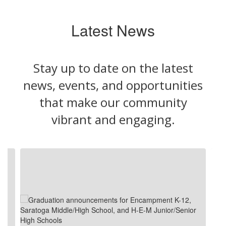
Latest News
Stay up to date on the latest
news, events, and opportunities
that make our community
vibrant and engaging.
Contains
4
slides.
Use
the
next
and
previous