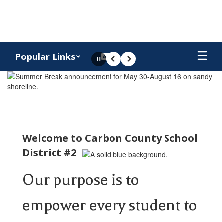
Skip
to
main
content
Popular Links
Pause
Previous
Next
Homepage
Welcome to Carbon County School
District #2
Our purpose is to
empower every student to