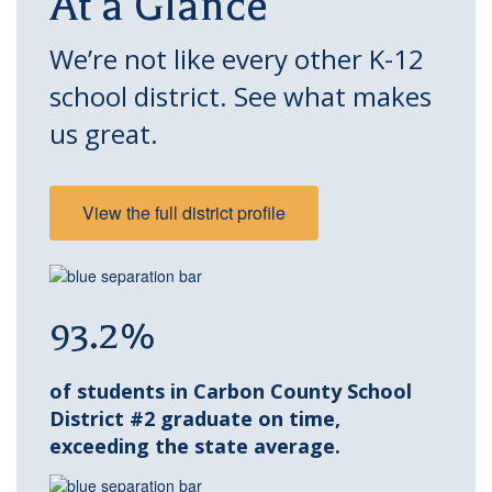
At a Glance
We’re not like every other K-12
school district. See what makes
us great.
View the full district profile
93.2%
of students in Carbon County School
District #2 graduate on time,
exceeding the state average.