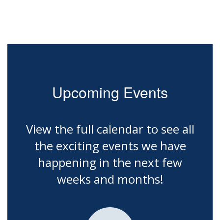
Upcoming Events
View the full calendar to see all
the exciting events we have
happening in the next few
weeks and months!
Contains