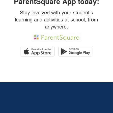
ParentSquare App today!
Stay involved with your student’s
learning and activities at school, from
anywhere.