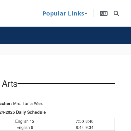
Popular Links
 Arts
acher:
Mrs. Tania Ward
24-2025 Daily Schedule
English 12
7:50-8:40
English 9
8:44-9:34