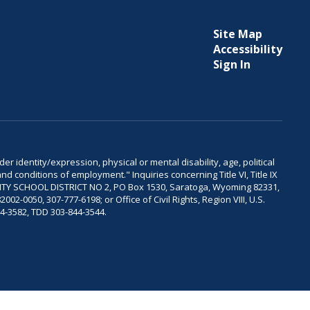
Site Map
Accessibility
Sign In
er identity/expression, physical or mental disability, age, political
and conditions of employment." Inquiries concerning Title VI, Title IX
OUNTY SCHOOL DISTRICT NO 2, PO Box 1530, Saratoga, Wyoming 82331,
-0050, 307-777-6198; or Office of Civil Rights, Region VIII, U.S.
04-3582, TDD 303-844-3544.