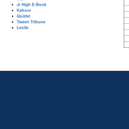
Jr High E-Book
Kahoot
Quizlet
Tween Tribune
Lexile