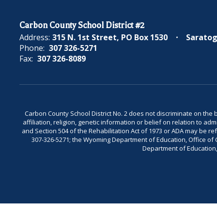
Carbon County School District #2
Address:
315 N. 1st Street
PO Box 1530
Saratog
Phone:
307 326-5271
Fax:
307 326-8089
Carbon County School District No. 2 does not discriminate on the bas
affiliation, religion, genetic information or belief on relation to a
and Section 504 of the Rehabilitation Act of 1973 or ADA may be 
307-326-5271; the Wyoming Department of Education, Office of Civ
Department of Education, 