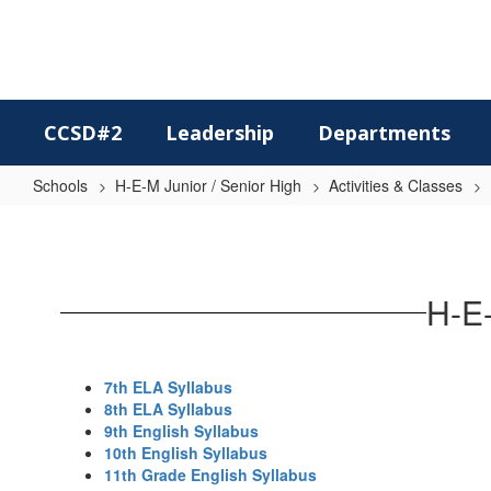
Skip
to
main
content
CCSD#2
Leadership
Departments
Schools
H-E-M Junior / Senior High
Activities & Classes
Language
Arts
H-E-
7th ELA Syllabus
8th ELA Syllabus
9th English Syllabus
10th English Syllabus
11th Grade English Syllabus