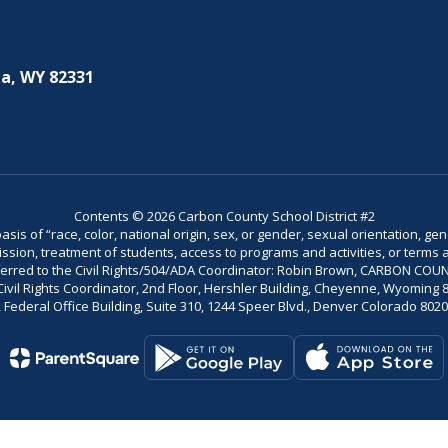
a, WY 82331
Contents © 2026 Carbon County School District #2
is of “race, color, national origin, sex, or gender, sexual orientation, gend
dmission, treatment of students, access to programs and activities, or terms 
referred to the Civil Rights/504/ADA Coordinator: Robin Brown, CARBON C
il Rights Coordinator, 2nd Floor, Hershler Building, Cheyenne, Wyoming 82002
Federal Office Building, Suite 310, 1244 Speer Blvd., Denver Colorado 802