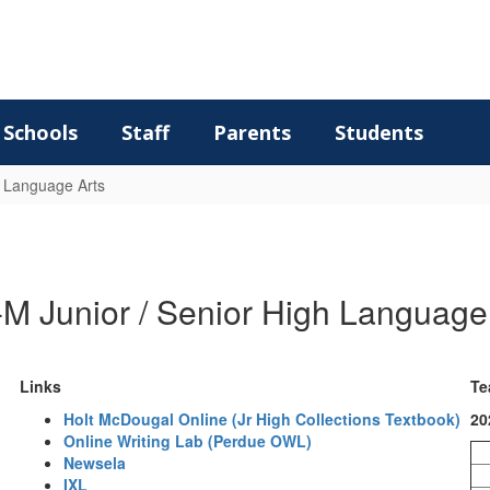
Schools
Staff
Parents
Students
Language Arts
M Junior / Senior High Language
Links
Te
Holt McDougal Online (Jr High Collections Textbook)
20
Online Writing Lab (Perdue OWL)
Newsela
IXL