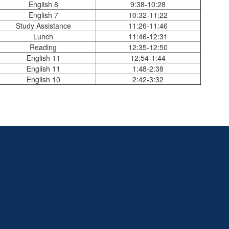
English 8
9:38-10:28
English 7
10:32-11:22
Study Assistance
11:26-11:46
Lunch
11:46-12:31
Reading
12:35-12:50
English 11
12:54-1:44
English 11
1:48-2:38
English 10
2:42-3:32