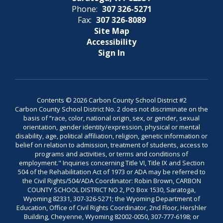
Phone:
307 326-5271
Fax:
307 326-8089
Site Map
Accessibility
Sign In
Contents © 2026 Carbon County School District #2
Carbon County School District No. 2 does not discriminate on the
basis of “race, color, national origin, sex, or gender, sexual
orientation, gender identity/expression, physical or mental
disability, age, political affiliation, religion, genetic information or
belief on relation to admission, treatment of students, access to
programs and activities, or terms and conditions of
employment." Inquiries concerning Title VI, Title IX and Section
504 of the Rehabilitation Act of 1973 or ADA may be referred to
the Civil Rights/504/ADA Coordinator: Robin Brown, CARBON
COUNTY SCHOOL DISTRICT NO 2, PO Box 1530, Saratoga,
Wyoming 82331, 307-326-5271; the Wyoming Department of
Education, Office of Civil Rights Coordinator, 2nd Floor, Hershler
Building, Cheyenne, Wyoming 82002-0050, 307-777-6198; or