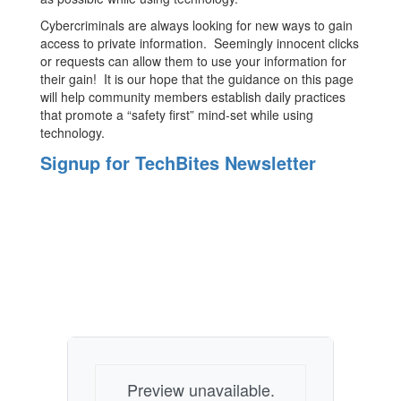
Cybercriminals are always looking for new ways to gain
access to private information. Seemingly innocent clicks
or requests can allow them to use your information for
their gain! It is our hope that the guidance on this page
will help community members establish daily practices
that promote a “safety first” mind-set while using
technology.
Signup for TechBites Newsletter
Preview unavailable.