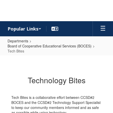
Skip
to
main
content
Popular Links
Departments
Board of Cooperative Educational Services (BOCES)
Tech Bites
Tech
Bites
Technology Bites
Tech Bites is a collaborative effort between CCSD#2
BOCES and the CCSD#2 Technology Support Specialist
to keep our community members informed and as safe
as possible while using technology.