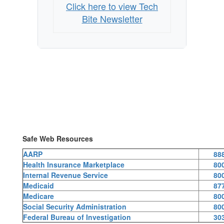
Click here to view Tech
Bite Newsletter
Safe Web Resources
AARP
88
Health Insurance Marketplace
80
Internal Revenue Service
80
Medicaid
87
Medicare
80
Social Security Administration
80
Federal Bureau of Investigation
30