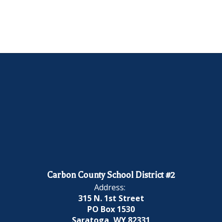
Carbon County School District #2
Address:
315 N. 1st Street
PO Box 1530
Saratoga, WY 82331