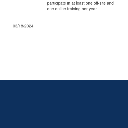
participate in at least one off-site and
one online training per year.
03/18/2024