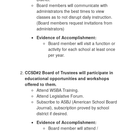
Board members will communicate with
administrators the best times to view
classes as to not disrupt daily instruction.
(Board members request invitations from
administrators)
Evidence of Accomplishment:
Board member will visit a function or
activity for each school at least once
per year.
CCSD#2 Board of Trustees will participate in
educational opportunities and workshops
offered to them.
Attend WSBA Training.
Attend Legislative Forum.
Subscribe to ASBJ (American School Board
Journal), subscription proved by school
district if desired.
Evidence of Accomplishment:
Board member will attend /