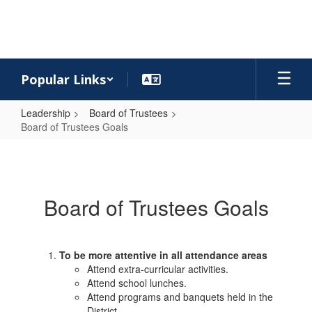
Skip
to
main
content
Popular Links
Leadership
Board of Trustees
Board of Trustees Goals
Board
of
Trustees
Board of Trustees Goals
Goals
To be more attentive in all attendance areas
Attend extra-curricular activities.
Attend school lunches.
Attend programs and banquets held in the
District.