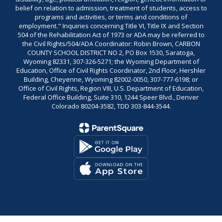
belief on relation to admission, treatment of students, access to
programs and activities, or terms and conditions of
employment." Inquiries concerning Title VI, Title IX and Section
504 of the Rehabilitation Act of 1973 or ADA may be referred to
the Civil Rights/504/ADA Coordinator: Robin Brown, CARBON
COUNTY SCHOOL DISTRICT NO 2, PO Box 1530, Saratoga,
Wyoming 82331, 307-326-5271; the Wyoming Department of
Education, Office of Civil Rights Coordinator, 2nd Floor, Hershler
Building, Cheyenne, Wyoming 82002-0050, 307-777-6198; or
Office of Civil Rights, Region VIII, U.S. Department of Education,
Federal Office Building, Suite 310, 1244 Speer Blvd., Denver
Colorado 80204-3582, TDD 303-844-3544.