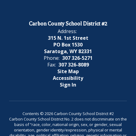
Carbon County School District #2
Address:
315 N. 1st Street
PO Box 1530
Saratoga, WY 82331
Phone:
307 326-5271
Fax:
307 326-8089
Site Map
Accessibility
Sign In
Contents © 2026 Carbon County School District #2
Carbon County School District No. 2 does not discriminate on the
basis of “race, color, national origin, sex, or gender, sexual
orientation, gender identity/expression, physical or mental
disability, age, political affiliation, religion, genetic information or