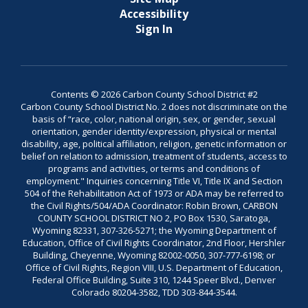
Accessibility
Sign In
Contents © 2026 Carbon County School District #2
Carbon County School District No. 2 does not discriminate on the
basis of “race, color, national origin, sex, or gender, sexual
orientation, gender identity/expression, physical or mental
disability, age, political affiliation, religion, genetic information or
belief on relation to admission, treatment of students, access to
programs and activities, or terms and conditions of
employment." Inquiries concerning Title VI, Title IX and Section
504 of the Rehabilitation Act of 1973 or ADA may be referred to
the Civil Rights/504/ADA Coordinator: Robin Brown, CARBON
COUNTY SCHOOL DISTRICT NO 2, PO Box 1530, Saratoga,
Wyoming 82331, 307-326-5271; the Wyoming Department of
Education, Office of Civil Rights Coordinator, 2nd Floor, Hershler
Building, Cheyenne, Wyoming 82002-0050, 307-777-6198; or
Office of Civil Rights, Region VIII, U.S. Department of Education,
Federal Office Building, Suite 310, 1244 Speer Blvd., Denver
Colorado 80204-3582, TDD 303-844-3544.