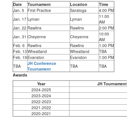
Date
Tournament
Location
Time
Jan. 5
First Practice
Saratoga
4:00 PM
11:00
Jan. 17
Lyman
Lyman
AM
Jan. 22
Rawlins
Rawlins
2:00 PM
10:00
Jan. 31
Cheyenne
Cheyenne
AM
Feb. 6
Rawlins
Rawlins
1:00 PM
Feb. 13
Wheatland
Wheatland
TBA
Feb. 19
Evanston
Evanston
1:00 PM
JH Conference
TBA
TBA
TBA
Tournament
Awards
Year
JH Tournament
2024-2025
2023-2024
2022-2023
2021-2022
2020-2021