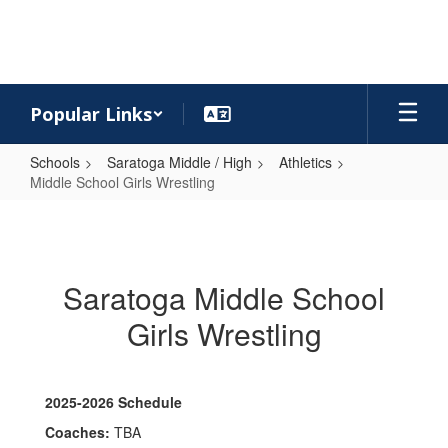
Skip
to
main
content
Popular Links
Schools
Saratoga Middle / High
Athletics
Middle School Girls Wrestling
Middle
School
Girls
Saratoga Middle School
Wrestling
Girls Wrestling
2025-2026 Schedule
Coaches:
TBA