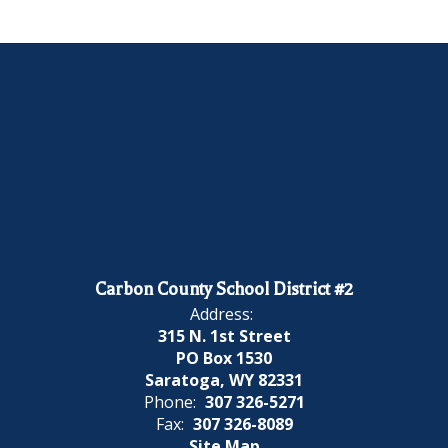
Carbon County School District #2
Address:
315 N. 1st Street
PO Box 1530
Saratoga, WY 82331
Phone:
307 326-5271
Fax:
307 326-8089
Site Map