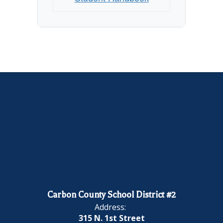
Carbon County School District #2
Address:
315 N. 1st Street