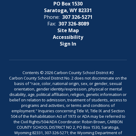
PO Box 1530
Saratoga, WY 82331
Phone:
307 326-5271
Fax:
307 326-8089
Site Map
Accessibility
Sign In
Contents © 2026 Carbon County School District #2
Carbon County School District No. 2 does not discriminate on the
basis of “race, color, national origin, sex, or gender, sexual
orientation, gender identity/expression, physical or mental
disability, age, political affiliation, religion, genetic information or
belief on relation to admission, treatment of students, access to
programs and activities, or terms and conditions of
employment." Inquiries concerning Title VI, Title IX and Section
504 of the Rehabilitation Act of 1973 or ADA may be referred to
the Civil Rights/504/ADA Coordinator: Robin Brown, CARBON
COUNTY SCHOOL DISTRICT NO 2, PO Box 1530, Saratoga,
Wyoming 82331, 307-326-5271; the Wyoming Department of