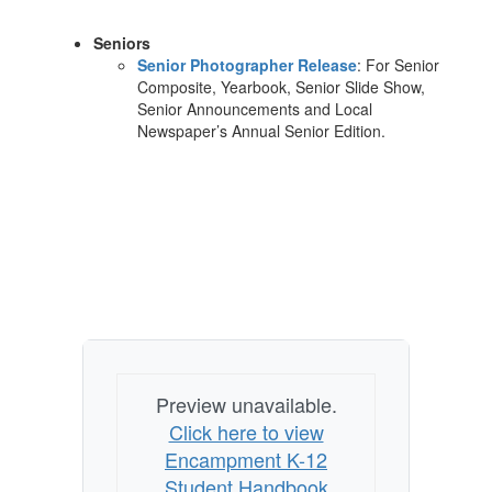
Seniors
Senior Photographer Release
: For Senior
Composite, Yearbook, Senior Slide Show,
Senior Announcements and Local
Newspaper’s Annual Senior Edition.
Preview unavailable.
Click here to view
Encampment K-12
Student Handbook