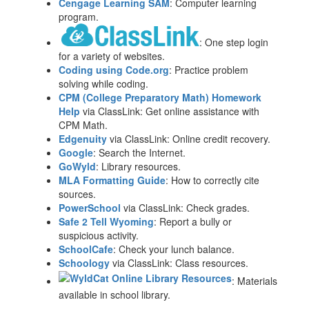
Cengage Learning SAM
: Computer learning
program.
: One step login
for a variety of websites.
Coding using Code.org
: Practice problem
solving while coding.
CPM (College Preparatory Math) Homework
Help
via ClassLink: Get online assistance with
CPM Math.
Edgenuity
via ClassLink: Online credit recovery.
Google
: Search the Internet.
GoWyld
: Library resources.
MLA Formatting Guide
: How to correctly cite
sources.
PowerSchool
via ClassLink: Check grades.
Safe 2 Tell Wyoming
: Report a bully or
suspicious activity.
SchoolCafe
: Check your lunch balance.
Schoology
via ClassLink: Class resources.
: Materials
available in school library.