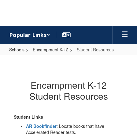
Skip
to
main
content
Popular Links
Schools
Encampment K-12
Student Resources
Student
Resources
Encampment K-12
Student Resources
Student Links
AR Bookfinder
: Locate books that have
Accelerated Reader tests.