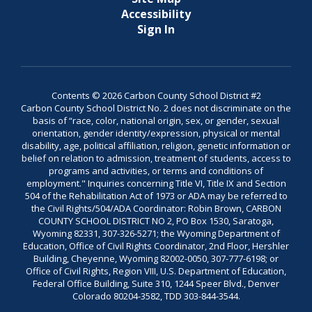
Accessibility
Sign In
Contents © 2026 Carbon County School District #2
Carbon County School District No. 2 does not discriminate on the
basis of “race, color, national origin, sex, or gender, sexual
orientation, gender identity/expression, physical or mental
disability, age, political affiliation, religion, genetic information or
belief on relation to admission, treatment of students, access to
programs and activities, or terms and conditions of
employment." Inquiries concerning Title VI, Title IX and Section
504 of the Rehabilitation Act of 1973 or ADA may be referred to
the Civil Rights/504/ADA Coordinator: Robin Brown, CARBON
COUNTY SCHOOL DISTRICT NO 2, PO Box 1530, Saratoga,
Wyoming 82331, 307-326-5271; the Wyoming Department of
Education, Office of Civil Rights Coordinator, 2nd Floor, Hershler
Building, Cheyenne, Wyoming 82002-0050, 307-777-6198; or
Office of Civil Rights, Region VIII, U.S. Department of Education,
Federal Office Building, Suite 310, 1244 Speer Blvd., Denver
Colorado 80204-3582, TDD 303-844-3544.