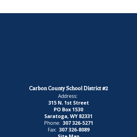
Carbon County School District #2
Address:
315 N. 1st Street
PO Box 1530
Saratoga, WY 82331
Phone:
307 326-5271
Fax:
307 326-8089
Site Map