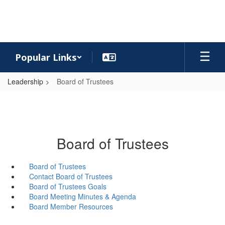
Skip
to
main
content
Popular Links
Leadership
Board of Trustees
Board of Trustees
Board of Trustees
Contact Board of Trustees
Board of Trustees Goals
Board Meeting Minutes & Agenda
Board Member Resources