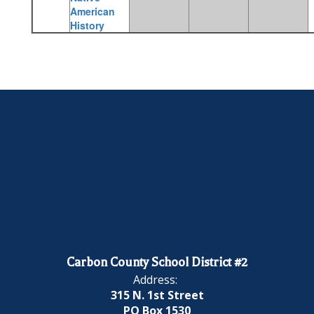
American
History
Carbon County School District #2
Address:
315 N. 1st Street
PO Box 1530