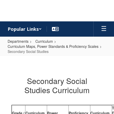
Skip
to
main
content
Popular Links
Departments
Curriculum
Curriculum Maps, Power Standards & Proficiency Scales
Secondary Social Studies
Secondary
Social
Studies
Secondary Social
Studies Curriculum
Grade /
Curriculum
Power
Proficiency
Curriculum
D