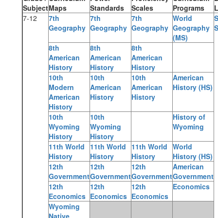
Subject
Maps
Standards
Scales
Programs
L
7-12
7th
7th
7th
World
S
Geography
Geography
Geography
Geography
S
(MS)
8th
8th
8th
American
American
American
History
History
History
10th
10th
10th
American
Modern
American
American
History (HS)
American
History
History
History
10th
10th
History of
Wyoming
Wyoming
Wyoming
History
History
11th World
11th World
11th World
World
History
History
History
History (HS)
12th
12th
12th
American
Government
Government
Government
Government
12th
12th
12th
Economics
Economics
Economics
Economics
Wyoming
Native