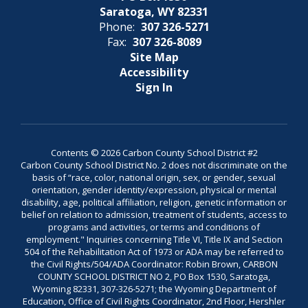
Saratoga, WY 82331
Phone:
307 326-5271
Fax:
307 326-8089
Site Map
Accessibility
Sign In
Contents © 2026 Carbon County School District #2
Carbon County School District No. 2 does not discriminate on the
basis of “race, color, national origin, sex, or gender, sexual
orientation, gender identity/expression, physical or mental
disability, age, political affiliation, religion, genetic information or
belief on relation to admission, treatment of students, access to
programs and activities, or terms and conditions of
employment." Inquiries concerning Title VI, Title IX and Section
504 of the Rehabilitation Act of 1973 or ADA may be referred to
the Civil Rights/504/ADA Coordinator: Robin Brown, CARBON
COUNTY SCHOOL DISTRICT NO 2, PO Box 1530, Saratoga,
Wyoming 82331, 307-326-5271; the Wyoming Department of
Education, Office of Civil Rights Coordinator, 2nd Floor, Hershler