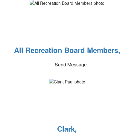
All Recreation Board Members,
Send Message
Clark,