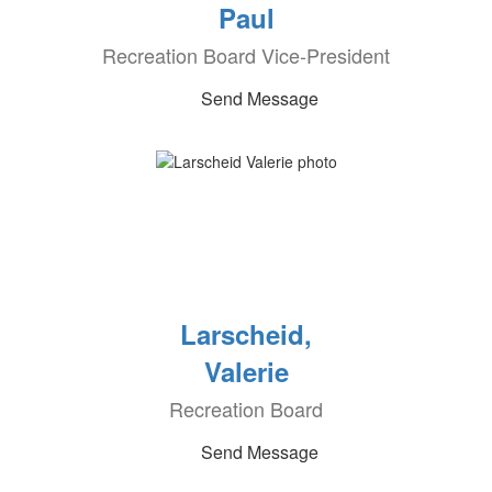
Paul
Recreation Board Vice-President
Send Message
Larscheid,
Valerie
Recreation Board
Send Message