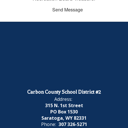
Send Message
Carbon County School District #2
Address:
315 N. 1st Street
PO Box 1530
Saratoga, WY 82331
Phone:
307 326-5271