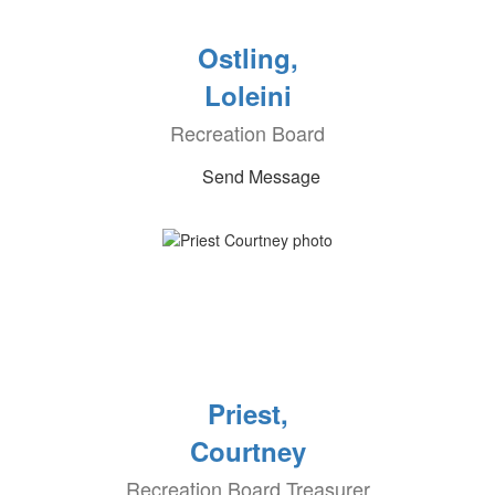
Ostling,
Loleini
Recreation Board
Send Message
Priest,
Courtney
Recreation Board Treasurer