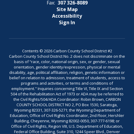
Fax:
307 326-8089
Site Map
Accessibility
Sign In
Contents © 2026 Carbon County School District #2
Carbon County School District No. 2 does not discriminate on the
basis of “race, color, national origin, sex, or gender, sexual
orientation, gender identity/expression, physical or mental
disability, age, political affiliation, religion, genetic information or
belief on relation to admission, treatment of students, access to
programs and activities, or terms and conditions of
employment." Inquiries concerning Title VI, Title IX and Section
504 of the Rehabilitation Act of 1973 or ADA may be referred to
the Civil Rights/504/ADA Coordinator: Robin Brown, CARBON
COUNTY SCHOOL DISTRICT NO 2, PO Box 1530, Saratoga,
Wyoming 82331, 307-326-5271; the Wyoming Department of
Education, Office of Civil Rights Coordinator, 2nd Floor, Hershler
Building, Cheyenne, Wyoming 82002-0050, 307-777-6198; or
Office of Civil Rights, Region VIII, U.S. Department of Education,
Federal Office Building, Suite 310, 1244 Speer Blvd., Denver