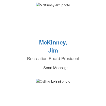
McKinney,
Jim
Recreation Board President
Send Message