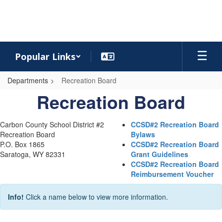
Skip
to
main
content
Popular Links
Departments
Recreation Board
Recreation
Recreation Board
Board
Carbon County School District #2
CCSD#2 Recreation Board
Recreation Board
Bylaws
P.O. Box 1865
CCSD#2 Recreation Board
Saratoga, WY 82331
Grant Guidelines
CCSD#2 Recreation Board
Reimbursement Voucher
Info!
Click a name below to view more information.