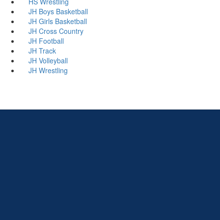
HS Wrestling
JH Boys Basketball
JH Girls Basketball
JH Cross Country
JH Football
JH Track
JH Volleyball
JH Wrestling