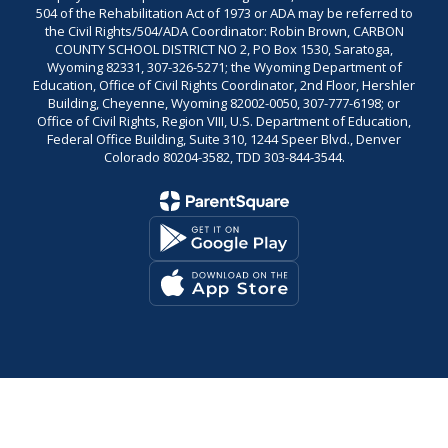
504 of the Rehabilitation Act of 1973 or ADA may be referred to
the Civil Rights/504/ADA Coordinator: Robin Brown, CARBON
COUNTY SCHOOL DISTRICT NO 2, PO Box 1530, Saratoga,
Wyoming 82331, 307-326-5271; the Wyoming Department of
Education, Office of Civil Rights Coordinator, 2nd Floor, Hershler
Building, Cheyenne, Wyoming 82002-0050, 307-777-6198; or
Office of Civil Rights, Region VIII, U.S. Department of Education,
Federal Office Building, Suite 310, 1244 Speer Blvd., Denver
Colorado 80204-3582, TDD 303-844-3544.