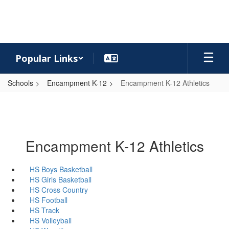
Skip
to
main
content
Popular Links
Schools
Encampment K-12
Encampment K-12 Athletics
Encampment K-12 Athletics
HS Boys Basketball
HS Girls Basketball
HS Cross Country
HS Football
HS Track
HS Volleyball