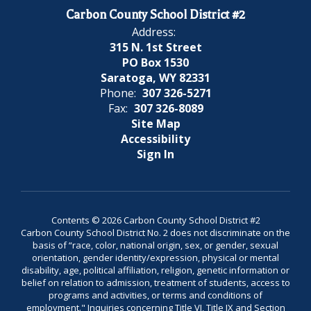
Carbon County School District #2
Address:
315 N. 1st Street
PO Box 1530
Saratoga, WY 82331
Phone:
307 326-5271
Fax:
307 326-8089
Site Map
Accessibility
Sign In
Contents © 2026 Carbon County School District #2
Carbon County School District No. 2 does not discriminate on the
basis of “race, color, national origin, sex, or gender, sexual
orientation, gender identity/expression, physical or mental
disability, age, political affiliation, religion, genetic information or
belief on relation to admission, treatment of students, access to
programs and activities, or terms and conditions of
employment." Inquiries concerning Title VI, Title IX and Section