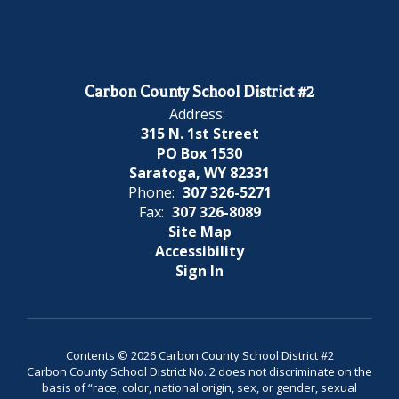
Carbon County School District #2
Address:
315 N. 1st Street
PO Box 1530
Saratoga, WY 82331
Phone:
307 326-5271
Fax:
307 326-8089
Site Map
Accessibility
Sign In
Contents © 2026 Carbon County School District #2
Carbon County School District No. 2 does not discriminate on the
basis of “race, color, national origin, sex, or gender, sexual