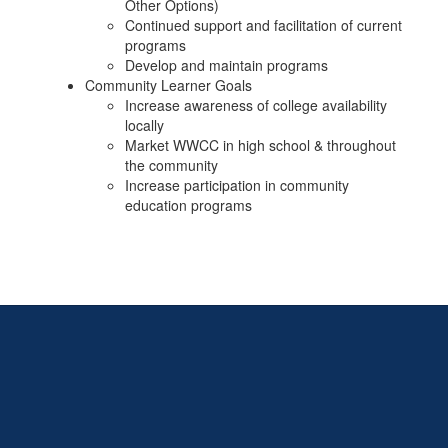
Other Options)
Continued support and facilitation of current
programs
Develop and maintain programs
Community Learner Goals
Increase awareness of college availability
locally
Market WWCC in high school & throughout
the community
Increase participation in community
education programs