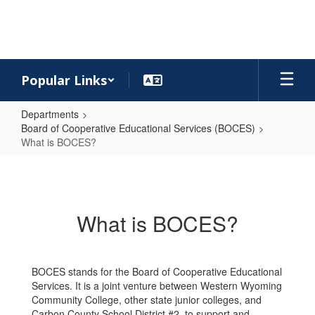
Skip
to
main
content
Popular Links
Departments
Board of Cooperative Educational Services (BOCES)
What is BOCES?
What
is
BOCES?
What is BOCES?
BOCES stands for the Board of Cooperative Educational
Services. It is a joint venture between Western Wyoming
Community College, other state junior colleges, and
Carbon County School District #2, to support and