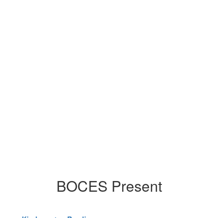
BOCES Present