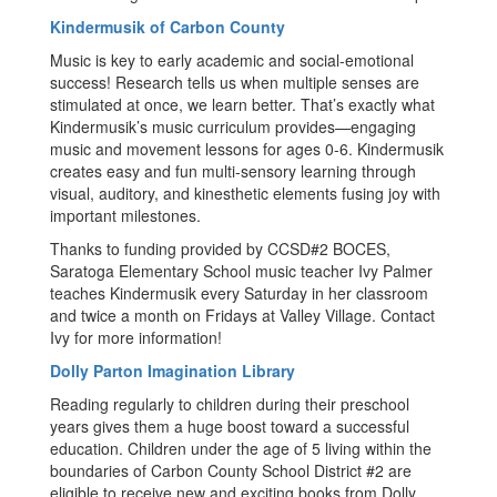
Kindermusik of Carbon County
Music is key to early academic and social-emotional
success! Research tells us when multiple senses are
stimulated at once, we learn better. That’s exactly what
Kindermusik’s music curriculum provides—engaging
music and movement lessons for ages 0-6. Kindermusik
creates easy and fun multi-sensory learning through
visual, auditory, and kinesthetic elements fusing joy with
important milestones.
Thanks to funding provided by CCSD#2 BOCES,
Saratoga Elementary School music teacher Ivy Palmer
teaches Kindermusik every Saturday in her classroom
and twice a month on Fridays at Valley Village. Contact
Ivy for more information!
Dolly Parton Imagination Library
Reading regularly to children during their preschool
years gives them a huge boost toward a successful
education. Children under the age of 5 living within the
boundaries of Carbon County School District #2 are
eligible to receive new and exciting books from Dolly