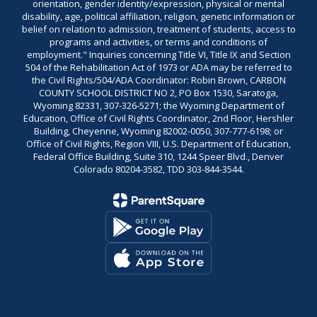
orientation, gender identity/expression, physical or mental
disability, age, political affiliation, religion, genetic information or
belief on relation to admission, treatment of students, access to
programs and activities, or terms and conditions of
employment." Inquiries concerning Title VI, Title IX and Section
504 of the Rehabilitation Act of 1973 or ADA may be referred to
the Civil Rights/504/ADA Coordinator: Robin Brown, CARBON
COUNTY SCHOOL DISTRICT NO 2, PO Box 1530, Saratoga,
Wyoming 82331, 307-326-5271; the Wyoming Department of
Education, Office of Civil Rights Coordinator, 2nd Floor, Hershler
Building, Cheyenne, Wyoming 82002-0050, 307-777-6198; or
Office of Civil Rights, Region VIII, U.S. Department of Education,
Federal Office Building, Suite 310, 1244 Speer Blvd., Denver
Colorado 80204-3582, TDD 303-844-3544.