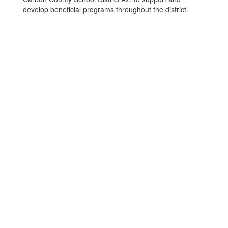
develop beneficial programs throughout the district.