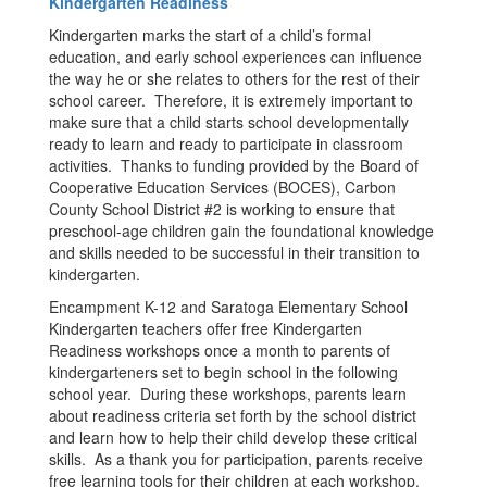
Kindergarten Readiness
Kindergarten marks the start of a child’s formal
education, and early school experiences can influence
the way he or she relates to others for the rest of their
school career. Therefore, it is extremely important to
make sure that a child starts school developmentally
ready to learn and ready to participate in classroom
activities. Thanks to funding provided by the Board of
Cooperative Education Services (BOCES), Carbon
County School District #2 is working to ensure that
preschool-age children gain the foundational knowledge
and skills needed to be successful in their transition to
kindergarten.
Encampment K-12 and Saratoga Elementary School
Kindergarten teachers offer free Kindergarten
Readiness workshops once a month to parents of
kindergarteners set to begin school in the following
school year. During these workshops, parents learn
about readiness criteria set forth by the school district
and learn how to help their child develop these critical
skills. As a thank you for participation, parents receive
free learning tools for their children at each workshop.