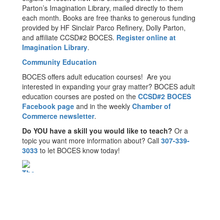
Parton’s Imagination Library, mailed directly to them
each month. Books are free thanks to generous funding
provided by HF Sinclair Parco Refinery, Dolly Parton,
and affiliate CCSD#2 BOCES.
Register online at
Imagination Library
.
Community Education
BOCES offers adult education courses! Are you
interested in expanding your gray matter? BOCES adult
education courses are posted on the
CCSD#2 BOCES
Facebook page
and in the weekly
Chamber of
Commerce newsletter
.
Do YOU have a skill you would like to teach?
Or a
topic you want more information about? Call
307-339-
3033
to let BOCES know today!