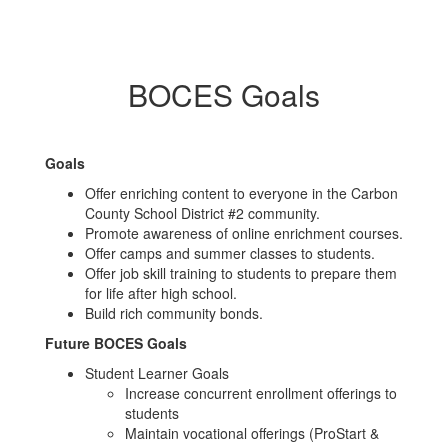
BOCES Goals
Goals
Offer enriching content to everyone in the Carbon
County School District #2 community.
Promote awareness of online enrichment courses.
Offer camps and summer classes to students.
Offer job skill training to students to prepare them
for life after high school.
Build rich community bonds.
Future BOCES Goals
Student Learner Goals
Increase concurrent enrollment offerings to
students
Maintain vocational offerings (ProStart &