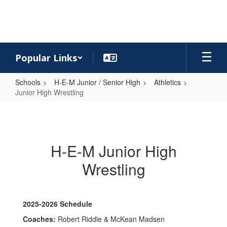
Skip
to
main
content
Popular Links
Schools
H-E-M Junior / Senior High
Athletics
Junior High Wrestling
Junior
High
Wrestling
H-E-M Junior High
Wrestling
2025-2026 Schedule
Coaches:
Robert Riddle & McKean Madsen