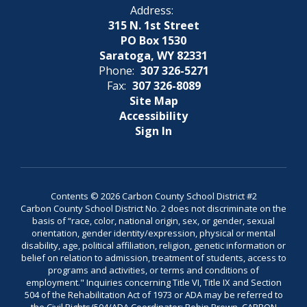
Address:
315 N. 1st Street
PO Box 1530
Saratoga, WY 82331
Phone:
307 326-5271
Fax:
307 326-8089
Site Map
Accessibility
Sign In
Contents © 2026 Carbon County School District #2
Carbon County School District No. 2 does not discriminate on the
basis of “race, color, national origin, sex, or gender, sexual
orientation, gender identity/expression, physical or mental
disability, age, political affiliation, religion, genetic information or
belief on relation to admission, treatment of students, access to
programs and activities, or terms and conditions of
employment." Inquiries concerning Title VI, Title IX and Section
504 of the Rehabilitation Act of 1973 or ADA may be referred to