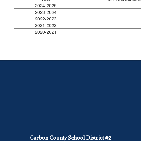
2024-2025
2023-2024
2022-2023
2021-2022
2020-2021
Carbon County School District #2