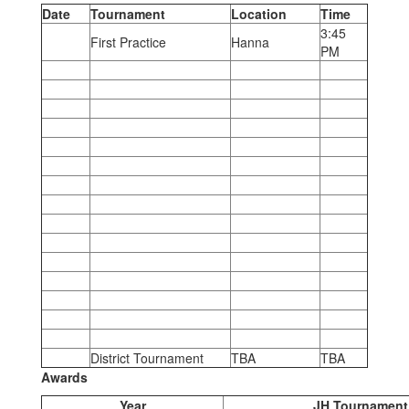
Date
Tournament
Location
Time
3:45
First Practice
Hanna
PM
District Tournament
TBA
TBA
Awards
Year
JH Tournament