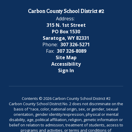
Carbon County School District #2
Address:
315 N. 1st Street
PO Box 1530
Saratoga, WY 82331
Phone:
307 326-5271
Fax:
307 326-8089
Site Map
Accessibility
Sign In
Contents © 2026 Carbon County School District #2
Carbon County School District No. 2 does not discriminate on the
basis of “race, color, national origin, sex, or gender, sexual
orientation, gender identity/expression, physical or mental
disability, age, political affiliation, religion, genetic information or
belief on relation to admission, treatment of students, access to
programs and activities, or terms and conditions of