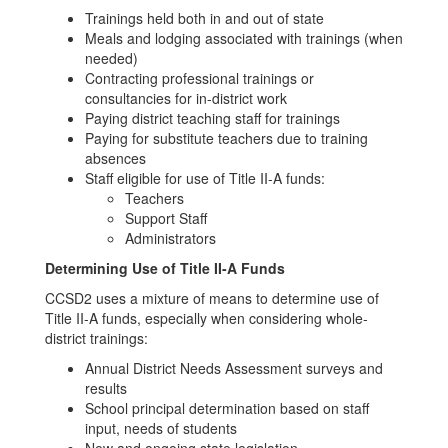
Trainings held both in and out of state
Meals and lodging associated with trainings (when
needed)
Contracting professional trainings or
consultancies for in-district work
Paying district teaching staff for trainings
Paying for substitute teachers due to training
absences
Staff eligible for use of Title II-A funds:
Teachers
Support Staff
Administrators
Determining Use of Title II-A Funds
CCSD2 uses a mixture of means to determine use of
Title II-A funds, especially when considering whole-
district trainings:
Annual District Needs Assessment surveys and
results
School principal determination based on staff
input, needs of students