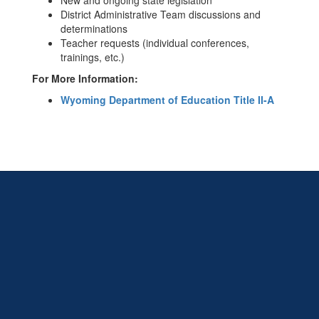
New and ongoing state legislation
District Administrative Team discussions and
determinations
Teacher requests (individual conferences,
trainings, etc.)
For More Information:
Wyoming Department of Education Title II-A