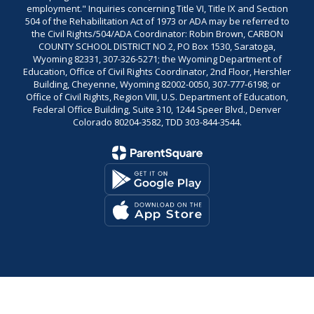
employment." Inquiries concerning Title VI, Title IX and Section
504 of the Rehabilitation Act of 1973 or ADA may be referred to
the Civil Rights/504/ADA Coordinator: Robin Brown, CARBON
COUNTY SCHOOL DISTRICT NO 2, PO Box 1530, Saratoga,
Wyoming 82331, 307-326-5271; the Wyoming Department of
Education, Office of Civil Rights Coordinator, 2nd Floor, Hershler
Building, Cheyenne, Wyoming 82002-0050, 307-777-6198; or
Office of Civil Rights, Region VIII, U.S. Department of Education,
Federal Office Building, Suite 310, 1244 Speer Blvd., Denver
Colorado 80204-3582, TDD 303-844-3544.