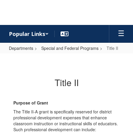
Skip
to
main
content
Popular Links
Departments
Special and Federal Programs
Title II
Title
II
Title II
Purpose of Grant
The Title II-A grant is specifically reserved for district
professional development expenses that enhance
classroom instruction or instructional skills of educators.
Such professional development can include: