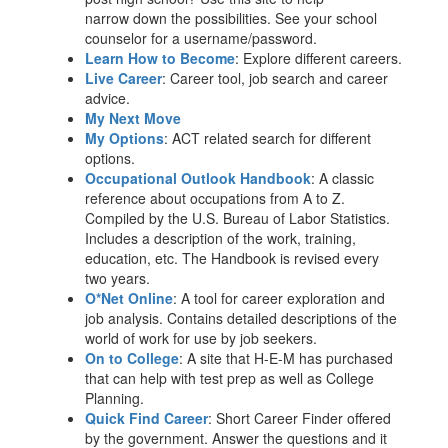
narrow down the possibilities. See your school
counselor for a username/password.
Learn How to Become
: Explore different careers.
Live Career
: Career tool, job search and career
advice.
My Next Move
My Options
: ACT related search for different
options.
Occupational Outlook Handbook
: A classic
reference about occupations from A to Z.
Compiled by the U.S. Bureau of Labor Statistics.
Includes a description of the work, training,
education, etc. The Handbook is revised every
two years.
O*Net Online
: A tool for career exploration and
job analysis. Contains detailed descriptions of the
world of work for use by job seekers.
On to College
: A site that H-E-M has purchased
that can help with test prep as well as College
Planning.
Quick Find Career
: Short Career Finder offered
by the government. Answer the questions and it