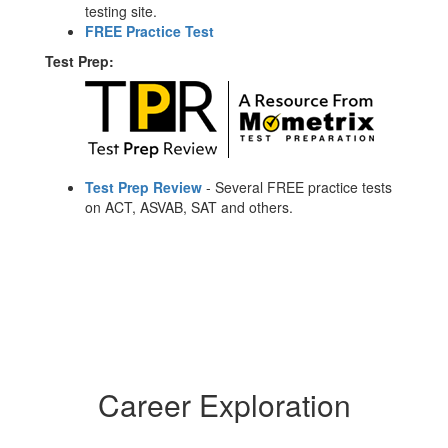
testing site.
FREE Practice Test
Test Prep:
Test Prep Review
- Several FREE practice tests
on ACT, ASVAB, SAT and others.
Career Exploration