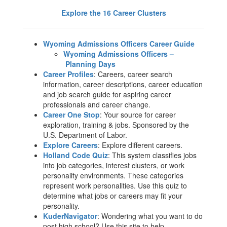
Explore the ​16 Career Clusters
Wyoming Admissions Officers Career Guide
Wyoming Admissions Officers –
Planning Days
Career Profiles
: Careers, career search
information, career descriptions, career education
and job search guide for aspiring career
professionals and career change.
Career One Stop
: Your source for career
exploration, training & jobs. Sponsored by the
U.S. Department of Labor.
Explore Careers
: Explore different careers.
Holland Code Quiz
: This system classifies jobs
into job categories, interest clusters, or work
personality environments. These categories
represent work personalities. Use this quiz to
determine what jobs or careers may fit your
personality.
KuderNavigator
: Wondering what you want to do
post high school? Use this site to help