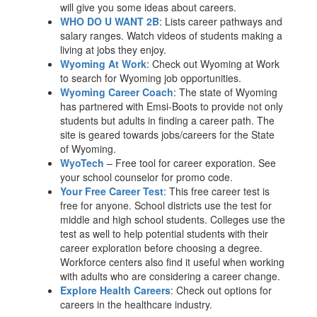
will give you some ideas about careers.
WHO DO U WANT 2B
: Lists career pathways and
salary ranges. Watch videos of students making a
living at jobs they enjoy.
Wyoming At Work
: Check out Wyoming at Work
to search for Wyoming job opportunities.
Wyoming Career Coach
: The state of Wyoming
has partnered with Emsi-Boots to provide not only
students but adults in finding a career path. The
site is geared towards jobs/careers for the State
of Wyoming.
WyoTech
– Free tool for career exporation. See
your school counselor for promo code.
Your Free Career Test
: This free career test is
free for anyone. School districts use the test for
middle and high school students. Colleges use the
test as well to help potential students with their
career exploration before choosing a degree.
Workforce centers also find it useful when working
with adults who are considering a career change.
Explore Health Careers
: Check out options for
careers in the healthcare industry.