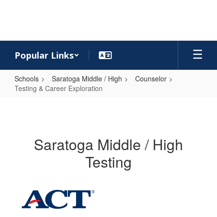
Skip
to
main
content
Popular Links
Schools
Saratoga Middle / High
Counselor
Testing & Career Exploration
Testing
&
Career
Saratoga Middle / High
Exploration
Testing