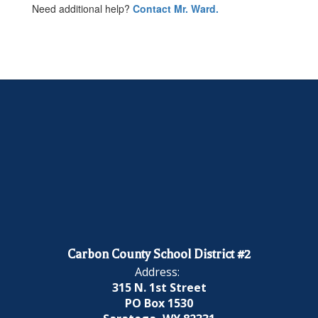
Need additional help?
Contact Mr. Ward.
Carbon County School District #2
Address:
315 N. 1st Street
PO Box 1530