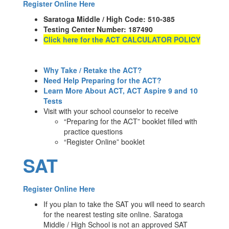
Register Online Here
Saratoga Middle / High Code: 510-385
Testing Center Number: 187490
Click here for the ACT CALCULATOR POLICY
Why Take / Retake the ACT?
Need Help Preparing for the ACT?
L
earn More About ACT, ACT Aspire 9 and 10
Tests
Visit with your school counselor to receive
“Preparing for the ACT” booklet filled with
practice questions
“Register Online” booklet
SAT
Register Online Here
If you plan to take the SAT you will need to search
for the nearest testing site online. Saratoga
Middle / High School is not an approved SAT