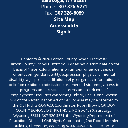
Saratoga, WY 82331
Phone:
307 326-5271
Fax:
307 326-8089
Site Map
Accessibility
Sign In
Contents © 2026 Carbon County School District #2
Carbon County School District No. 2 does not discriminate on the
basis of “race, color, national origin, sex, or gender, sexual
orientation, gender identity/expression, physical or mental
disability, age, political affiliation, religion, genetic information or
belief on relation to admission, treatment of students, access to
programs and activities, or terms and conditions of
employment." Inquiries concerning Title VI, Title IX and Section
504 of the Rehabilitation Act of 1973 or ADA may be referred to
the Civil Rights/504/ADA Coordinator: Robin Brown, CARBON
COUNTY SCHOOL DISTRICT NO 2, PO Box 1530, Saratoga,
Wyoming 82331, 307-326-5271; the Wyoming Department of
Education, Office of Civil Rights Coordinator, 2nd Floor, Hershler
Building, Cheyenne, Wyoming 82002-0050, 307-777-6198; or