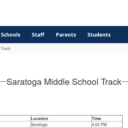
Schools
Staff
Parents
Students
 Track
Saratoga Middle School Track
Location
Time
Saratoga
4:00 PM