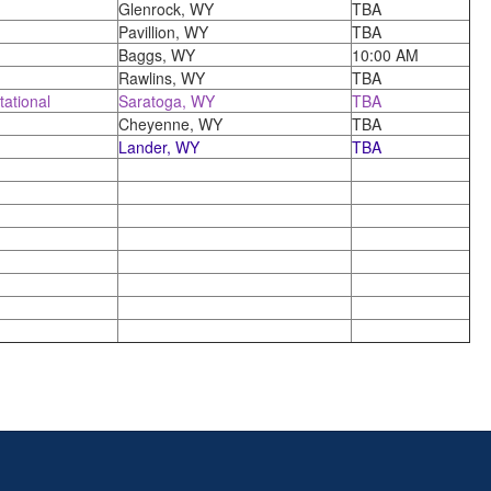
Glenrock, WY
TBA
Pavillion, WY
TBA
Baggs, WY
10:00 AM
Rawlins, WY
TBA
tational
Saratoga, WY
TBA
Cheyenne, WY
TBA
Lander, WY
TBA