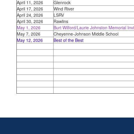
April 11, 2026
Glenrock
April 17, 2026
Wind River
April 24, 2026
LSRV
April 30, 2026
Rawlins
May 1, 2026
Burt Wilford/Laurie Johnston Memorial Invi
May 7, 2026
Cheyenne-Johnson Middle School
May 12, 2026
Best of the Best