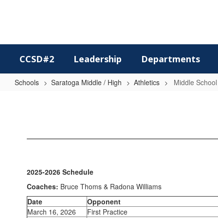
Skip
to
main
content
CCSD#2
Leadership
Departments
Schools
Saratoga Middle / High
Athletics
Middle School
Middle
School
Track
2025-2026 Schedule
Coaches:
Bruce Thoms & Radona Williams
Date
Opponent
March 16, 2026
First Practice