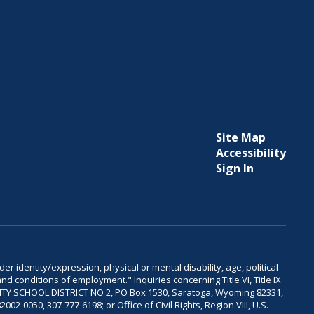
Site Map
Accessibility
Sign In
er identity/expression, physical or mental disability, age, political
and conditions of employment." Inquiries concerning Title VI, Title IX
OUNTY SCHOOL DISTRICT NO 2, PO Box 1530, Saratoga, Wyoming 82331,
-0050, 307-777-6198; or Office of Civil Rights, Region VIII, U.S.