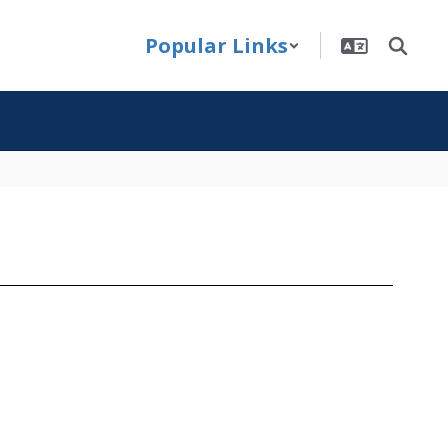
Popular Links