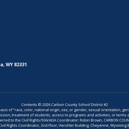
a, WY 82331
Contents © 2026 Carbon County School District #2
is of “race, color, national origin, sex, or gender, sexual orientation, gend
dmission, treatment of students, access to programs and activities, or terms 
referred to the Civil Rights/504/ADA Coordinator: Robin Brown, CARBON C
il Rights Coordinator, 2nd Floor, Hershler Building, Cheyenne, Wyoming 82002