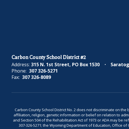
Carbon County School District #2
Address:
315 N. 1st Street
PO Box 1530
Saratog
Phone:
307 326-5271
Fax:
307 326-8089
Carbon County School District No. 2 does not discriminate on the bas
affiliation, religion, genetic information or belief on relation to a
and Section 504 of the Rehabilitation Act of 1973 or ADA may be 
307-326-5271; the Wyoming Department of Education, Office of Civ