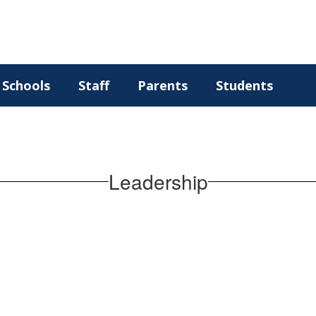
Schools
Staff
Parents
Students
Leadership