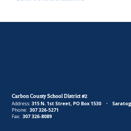
Carbon County School District #2
Address:
315 N. 1st Street
PO Box 1530
Saratog
Phone:
307 326-5271
Fax:
307 326-8089