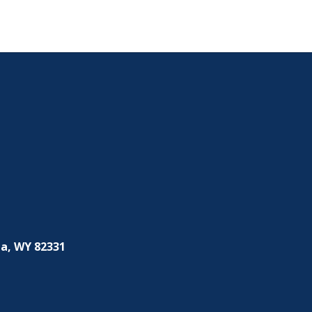
a, WY 82331