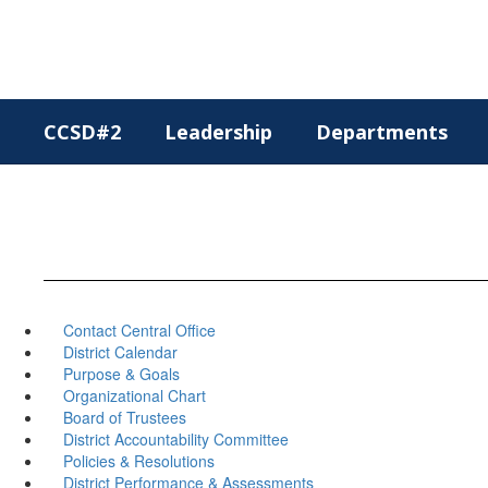
Skip
to
main
content
CCSD#2
Leadership
Departments
Contact Central Office
District Calendar
Purpose & Goals
Organizational Chart
Board of Trustees
District Accountability Committee
Policies & Resolutions
District Performance & Assessments