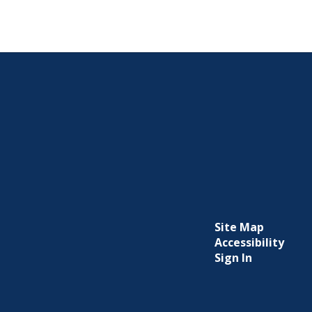
Site Map
Accessibility
Sign In