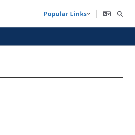
Popular Links