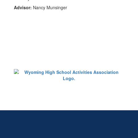
Advisor:
Nancy Munsinger