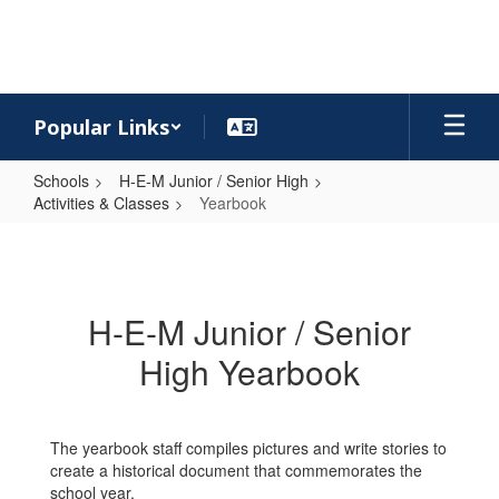
Skip
to
main
content
Popular Links
Schools
H-E-M Junior / Senior High
Activities & Classes
Yearbook
Yearbook
H-E-M Junior / Senior
High Yearbook
The yearbook staff compiles pictures and write stories to
create a historical document that commemorates the
school year.