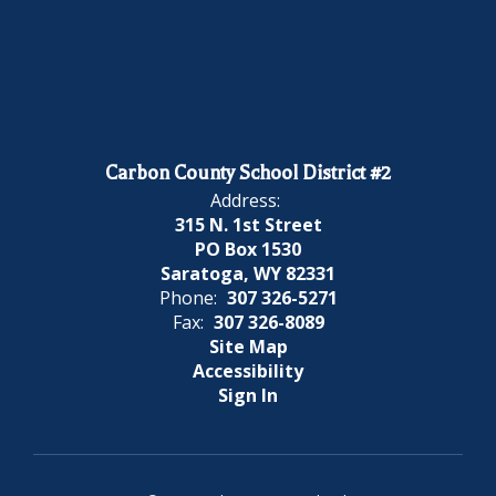
Carbon County School District #2
Address:
315 N. 1st Street
PO Box 1530
Saratoga, WY 82331
Phone:
307 326-5271
Fax:
307 326-8089
Site Map
Accessibility
Sign In