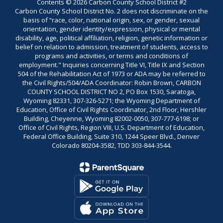
Contents © 2026 Carbon County School District #2
Carbon County School District No. 2 does not discriminate on the
basis of “race, color, national origin, sex, or gender, sexual
orientation, gender identity/expression, physical or mental
disability, age, political affiliation, religion, genetic information or
belief on relation to admission, treatment of students, access to
programs and activities, or terms and conditions of
employment." Inquiries concerning Title VI, Title IX and Section
504 of the Rehabilitation Act of 1973 or ADA may be referred to
the Civil Rights/504/ADA Coordinator: Robin Brown, CARBON
COUNTY SCHOOL DISTRICT NO 2, PO Box 1530, Saratoga,
Wyoming 82331, 307-326-5271; the Wyoming Department of
Education, Office of Civil Rights Coordinator, 2nd Floor, Hershler
Building, Cheyenne, Wyoming 82002-0050, 307-777-6198; or
Office of Civil Rights, Region VIII, U.S. Department of Education,
Federal Office Building, Suite 310, 1244 Speer Blvd., Denver
Colorado 80204-3582, TDD 303-844-3544.