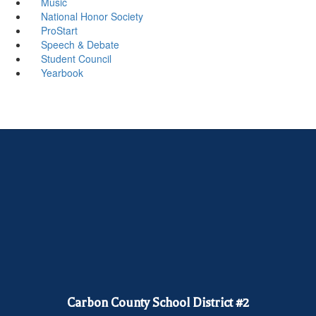
Music
National Honor Society
ProStart
Speech & Debate
Student Council
Yearbook
Carbon County School District #2