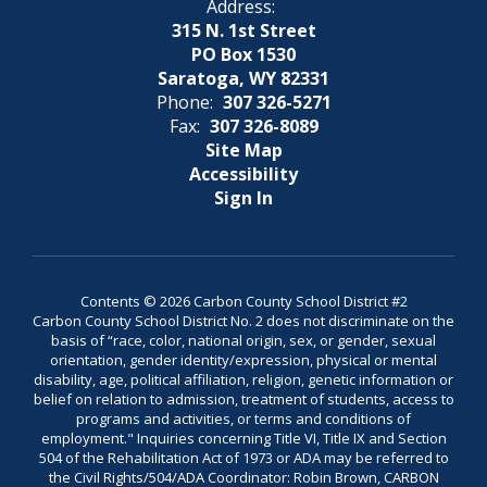
Address:
315 N. 1st Street
PO Box 1530
Saratoga, WY 82331
Phone:
307 326-5271
Fax:
307 326-8089
Site Map
Accessibility
Sign In
Contents © 2026 Carbon County School District #2
Carbon County School District No. 2 does not discriminate on the
basis of “race, color, national origin, sex, or gender, sexual
orientation, gender identity/expression, physical or mental
disability, age, political affiliation, religion, genetic information or
belief on relation to admission, treatment of students, access to
programs and activities, or terms and conditions of
employment." Inquiries concerning Title VI, Title IX and Section
504 of the Rehabilitation Act of 1973 or ADA may be referred to
the Civil Rights/504/ADA Coordinator: Robin Brown, CARBON