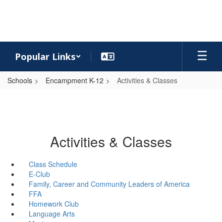
Skip
to
main
content
Popular Links
Schools
Encampment K-12
Activities & Classes
Activities & Classes
Class Schedule
E-Club
Family, Career and Community Leaders of America
FFA
Homework Club
Language Arts