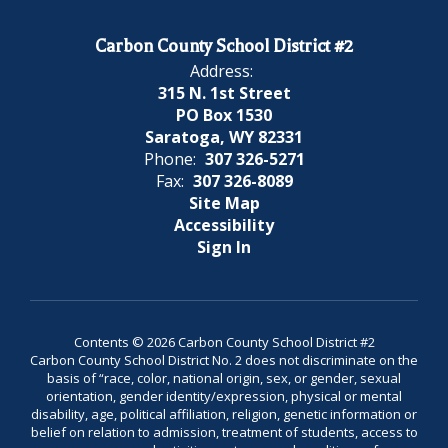
Carbon County School District #2
Address:
315 N. 1st Street
PO Box 1530
Saratoga, WY 82331
Phone:
307 326-5271
Fax:
307 326-8089
Site Map
Accessibility
Sign In
Contents © 2026 Carbon County School District #2
Carbon County School District No. 2 does not discriminate on the
basis of “race, color, national origin, sex, or gender, sexual
orientation, gender identity/expression, physical or mental
disability, age, political affiliation, religion, genetic information or
belief on relation to admission, treatment of students, access to