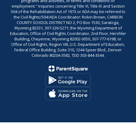
programs and activities, or terms and conditions of
employment." Inquiries concerning Title VI, Title IX and Section
504 of the Rehabilitation Act of 1973 or ADA may be referred to
the Civil Rights/504/ADA Coordinator: Robin Brown, CARBON
COUNTY SCHOOL DISTRICT NO 2, PO Box 1530, Saratoga,
Wyoming 82331, 307-326-5271; the Wyoming Department of
Education, Office of Civil Rights Coordinator, 2nd Floor, Hershler
Building, Cheyenne, Wyoming 82002-0050, 307-777-6198; or
Office of Civil Rights, Region VIII, U.S. Department of Education,
Federal Office Building, Suite 310, 1244 Speer Blvd., Denver
Colorado 80204-3582, TDD 303-844-3544.