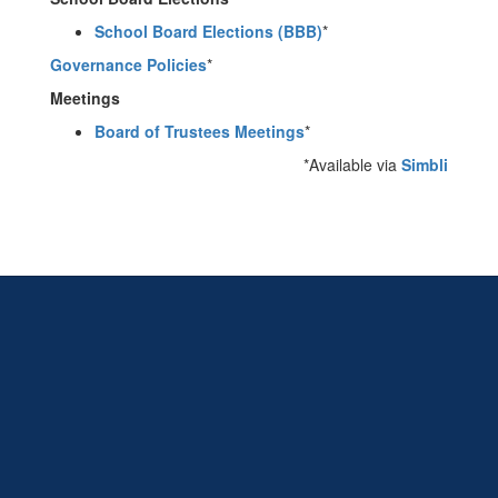
School Board Elections (BBB)
*
Governance Policies
*
Meetings
Board of Trustees Meetings
*
*Available via
Simbli