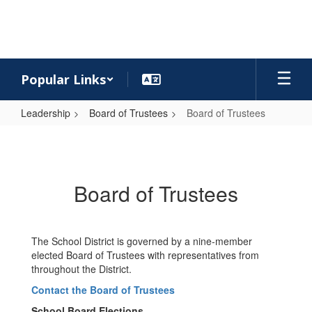
Skip
to
main
content
Popular Links
Leadership
Board of Trustees
Board of Trustees
Board
of
Trustees
Board of Trustees
The School District is governed by a nine-member
elected Board of Trustees with representatives from
throughout the District.
Contact the Board of Trustees
School Board Elections