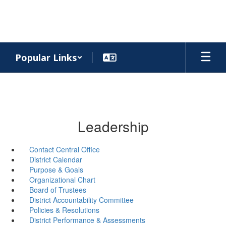
Skip
to
main
content
Popular Links
Leadership
Contact Central Office
District Calendar
Purpose & Goals
Organizational Chart
Board of Trustees
District Accountability Committee
Policies & Resolutions
District Performance & Assessments