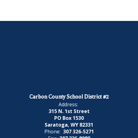
Carbon County School District #2
Address:
315 N. 1st Street
PO Box 1530
Saratoga, WY 82331
Phone:
307 326-5271