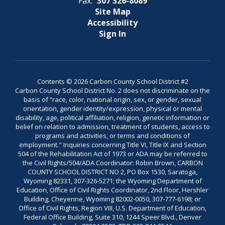
Fax:
307 326-8089
Site Map
Accessibility
Sign In
Contents © 2026 Carbon County School District #2
Carbon County School District No. 2 does not discriminate on the
basis of “race, color, national origin, sex, or gender, sexual
orientation, gender identity/expression, physical or mental
disability, age, political affiliation, religion, genetic information or
belief on relation to admission, treatment of students, access to
programs and activities, or terms and conditions of
employment." Inquiries concerning Title VI, Title IX and Section
504 of the Rehabilitation Act of 1973 or ADA may be referred to
the Civil Rights/504/ADA Coordinator: Robin Brown, CARBON
COUNTY SCHOOL DISTRICT NO 2, PO Box 1530, Saratoga,
Wyoming 82331, 307-326-5271; the Wyoming Department of
Education, Office of Civil Rights Coordinator, 2nd Floor, Hershler
Building, Cheyenne, Wyoming 82002-0050, 307-777-6198; or
Office of Civil Rights, Region VIII, U.S. Department of Education,
Federal Office Building, Suite 310, 1244 Speer Blvd., Denver