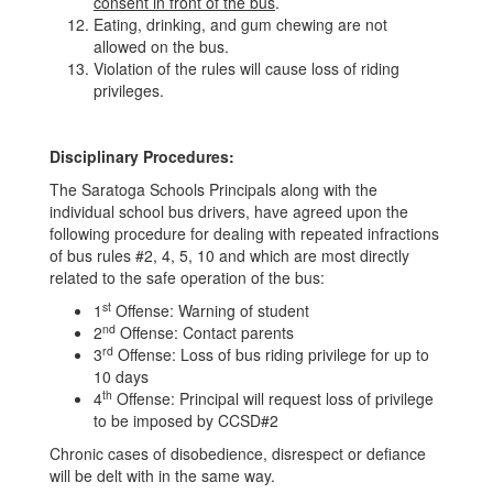
consent in front of the bus
.
Eating, drinking, and gum chewing are not
allowed on the bus.
Violation of the rules will cause loss of riding
privileges.
Disciplinary Procedures:
The Saratoga Schools Principals along with the
individual school bus drivers, have agreed upon the
following procedure for dealing with repeated infractions
of bus rules #2, 4, 5, 10 and which are most directly
related to the safe operation of the bus:
st
1
Offense: Warning of student
nd
2
Offense: Contact parents
rd
3
Offense: Loss of bus riding privilege for up to
10 days
th
4
Offense: Principal will request loss of privilege
to be imposed by CCSD#2
Chronic cases of disobedience, disrespect or defiance
will be delt with in the same way.