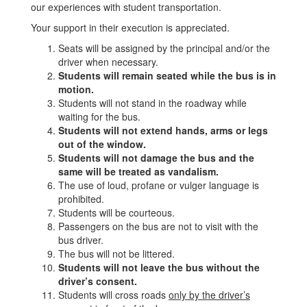
our experiences with student transportation.
Your support in their execution is appreciated.
Seats will be assigned by the principal and/or the
driver when necessary.
Students will remain seated while the bus is in
motion.
Students will not stand in the roadway while
waiting for the bus.
Students will not extend hands, arms or legs
out of the window.
Students will not damage the bus and the
same will be treated as vandalism.
The use of loud, profane or vulger language is
prohibited.
Students will be courteous.
Passengers on the bus are not to visit with the
bus driver.
The bus will not be littered.
Students will not leave the bus without the
driver’s consent.
Students will cross roads
only by the driver’s