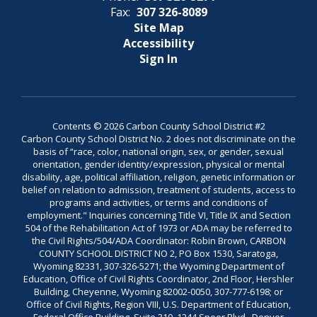
Fax:
307 326-8089
Site Map
Accessibility
Sign In
Contents © 2026 Carbon County School District #2
Carbon County School District No. 2 does not discriminate on the
basis of “race, color, national origin, sex, or gender, sexual
orientation, gender identity/expression, physical or mental
disability, age, political affiliation, religion, genetic information or
belief on relation to admission, treatment of students, access to
programs and activities, or terms and conditions of
employment." Inquiries concerning Title VI, Title IX and Section
504 of the Rehabilitation Act of 1973 or ADA may be referred to
the Civil Rights/504/ADA Coordinator: Robin Brown, CARBON
COUNTY SCHOOL DISTRICT NO 2, PO Box 1530, Saratoga,
Wyoming 82331, 307-326-5271; the Wyoming Department of
Education, Office of Civil Rights Coordinator, 2nd Floor, Hershler
Building, Cheyenne, Wyoming 82002-0050, 307-777-6198; or
Office of Civil Rights, Region VIII, U.S. Department of Education,