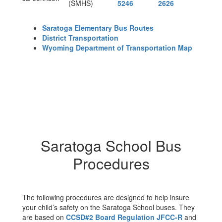
(SMHS)
5246
2626
Saratoga Elementary Bus Routes
District Transportation
Wyoming Department of Transportation Map
Saratoga School Bus
Procedures
The following procedures are designed to help insure
your child’s safety on the Saratoga School buses. They
are based on
CCSD#2 Board Regulation JFCC-R
and