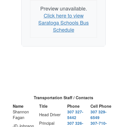
Preview unavailable.
Click here to view
Saratoga Schools Bus
Schedule
Transportation Staff / Contacts
Name
Title
Phone
Cell Phone
Shannon
307 327-
307 329-
Head Driver
Fagan
5442
6549
Principal
307 326-
307-710-
JD Johnson