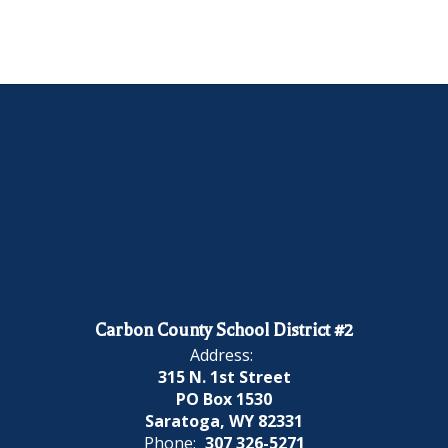
Carbon County School District #2
Address:
315 N. 1st Street
PO Box 1530
Saratoga, WY 82331
Phone:
307 326-5271