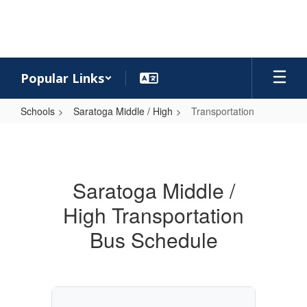
Skip
to
main
content
Popular Links
Schools
Saratoga Middle / High
Transportation
Transportation
Saratoga Middle /
High Transportation
Bus Schedule