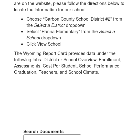
are on the website, please follow the directions below to
locate the information for our school:
Choose “Carbon County School District #2” from
the
Select a District
dropdown
Select “Hanna Elementary” from the
Select a
School
dropdown
Click View School
The Wyoming Report Card provides data under the
following tabs: District or School Overview, Enrollment,
Assessments, Cost Per Student, School Performance,
Graduation, Teachers, and School Climate.
Search Documents