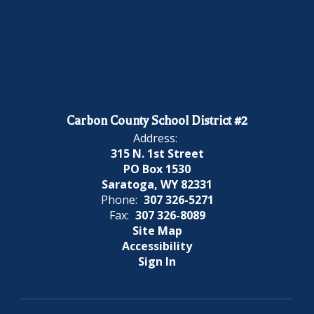
Carbon County School District #2
Address:
315 N. 1st Street
PO Box 1530
Saratoga, WY 82331
Phone:
307 326-5271
Fax:
307 326-8089
Site Map
Accessibility
Sign In