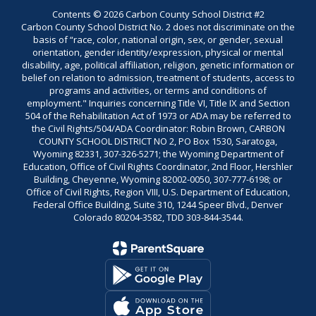
Contents © 2026 Carbon County School District #2
Carbon County School District No. 2 does not discriminate on the
basis of “race, color, national origin, sex, or gender, sexual
orientation, gender identity/expression, physical or mental
disability, age, political affiliation, religion, genetic information or
belief on relation to admission, treatment of students, access to
programs and activities, or terms and conditions of
employment." Inquiries concerning Title VI, Title IX and Section
504 of the Rehabilitation Act of 1973 or ADA may be referred to
the Civil Rights/504/ADA Coordinator: Robin Brown, CARBON
COUNTY SCHOOL DISTRICT NO 2, PO Box 1530, Saratoga,
Wyoming 82331, 307-326-5271; the Wyoming Department of
Education, Office of Civil Rights Coordinator, 2nd Floor, Hershler
Building, Cheyenne, Wyoming 82002-0050, 307-777-6198; or
Office of Civil Rights, Region VIII, U.S. Department of Education,
Federal Office Building, Suite 310, 1244 Speer Blvd., Denver
Colorado 80204-3582, TDD 303-844-3544.