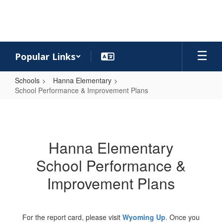
Skip
to
main
content
Popular Links
Schools
Hanna Elementary
School Performance & Improvement Plans
School
Performance
&
Hanna Elementary
Improvement
School Performance &
Plans
Improvement Plans
For the report card, please visit
Wyoming Up
. Once you