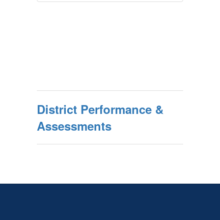
District Performance &
Assessments