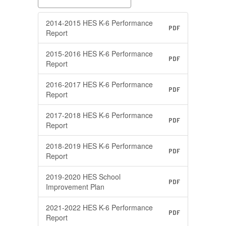
2014-2015 HES K-6 Performance
PDF
Report
2015-2016 HES K-6 Performance
PDF
Report
2016-2017 HES K-6 Performance
PDF
Report
2017-2018 HES K-6 Performance
PDF
Report
2018-2019 HES K-6 Performance
PDF
Report
2019-2020 HES School
PDF
Improvement Plan
2021-2022 HES K-6 Performance
PDF
Report