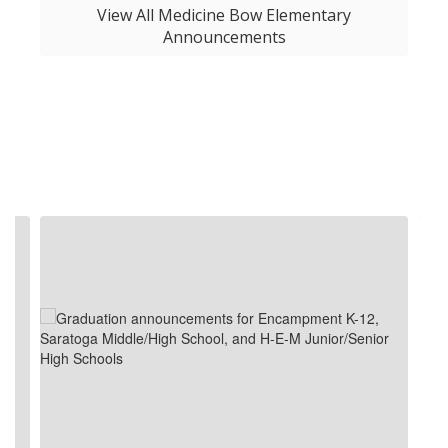
View All Medicine Bow Elementary
Announcements
Contains
4
slides.
Use
the
next
and
previous
buttons
to
navigate.