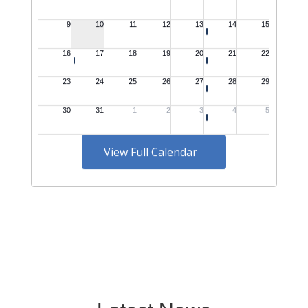
View Full Calendar