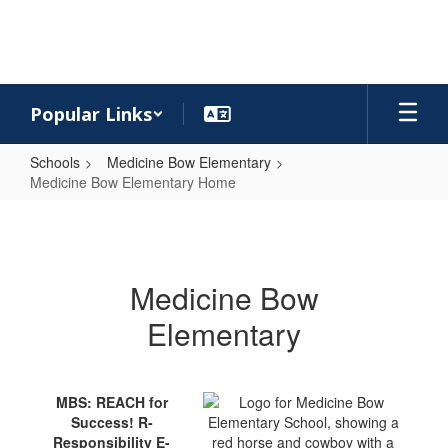
Skip
to
main
content
Popular Links
Schools
Medicine Bow Elementary
Medicine Bow Elementary Home
Medicine
Bow
Elementary
Medicine Bow
Home
Elementary
MBS: REACH for
Success! R-
Responsibility E-