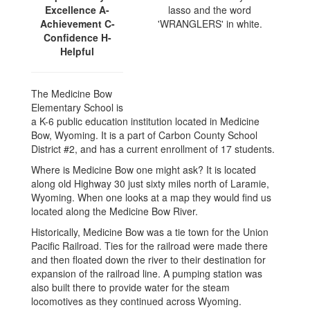
Excellence A-
Achievement C-
Confidence H-
Helpful
The Medicine Bow
Elementary School is
a K-6 public education institution located in Medicine
Bow, Wyoming. It is a part of Carbon County School
District #2, and has a current enrollment of 17 students.
Where is Medicine Bow one might ask? It is located
along old Highway 30 just sixty miles north of Laramie,
Wyoming. When one looks at a map they would find us
located along the Medicine Bow River.
Historically, Medicine Bow was a tie town for the Union
Pacific Railroad. Ties for the railroad were made there
and then floated down the river to their destination for
expansion of the railroad line. A pumping station was
also built there to provide water for the steam
locomotives as they continued across Wyoming.