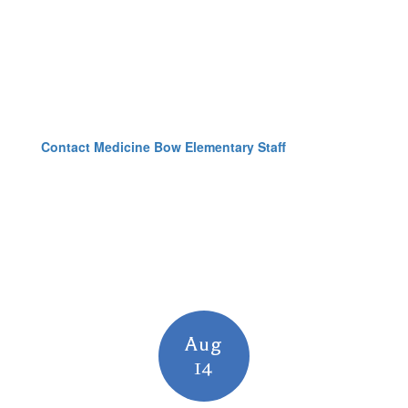
Contact Medicine Bow Elementary Staff
Contains
15
slides.
Use
the