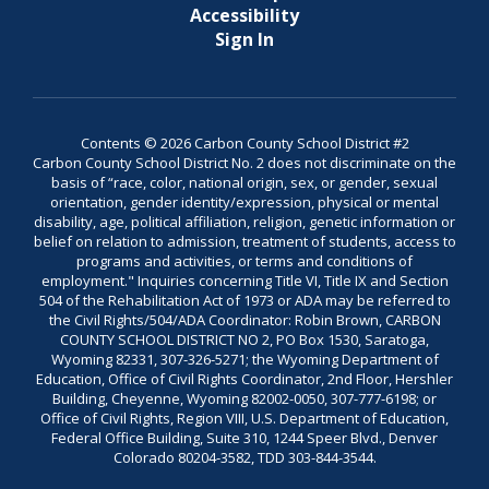
Accessibility
Sign In
Contents © 2026 Carbon County School District #2
Carbon County School District No. 2 does not discriminate on the
basis of “race, color, national origin, sex, or gender, sexual
orientation, gender identity/expression, physical or mental
disability, age, political affiliation, religion, genetic information or
belief on relation to admission, treatment of students, access to
programs and activities, or terms and conditions of
employment." Inquiries concerning Title VI, Title IX and Section
504 of the Rehabilitation Act of 1973 or ADA may be referred to
the Civil Rights/504/ADA Coordinator: Robin Brown, CARBON
COUNTY SCHOOL DISTRICT NO 2, PO Box 1530, Saratoga,
Wyoming 82331, 307-326-5271; the Wyoming Department of
Education, Office of Civil Rights Coordinator, 2nd Floor, Hershler
Building, Cheyenne, Wyoming 82002-0050, 307-777-6198; or
Office of Civil Rights, Region VIII, U.S. Department of Education,
Federal Office Building, Suite 310, 1244 Speer Blvd., Denver
Colorado 80204-3582, TDD 303-844-3544.