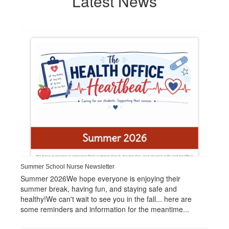
Latest News
Contains
1
slides.
Use
the
next
and
previous
buttons
to
navigate.
Summer School Nurse Newsletter
Summer 2026We hope everyone is enjoying their
summer break, having fun, and staying safe and
healthy!We can't wait to see you in the fall... here are
some reminders and information for the meantime...