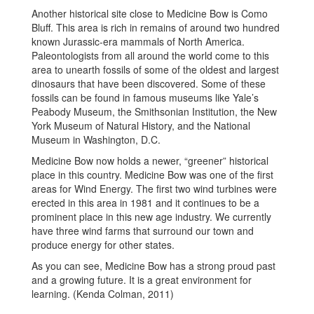
Another historical site close to Medicine Bow is Como
Bluff. This area is rich in remains of around two hundred
known Jurassic-era mammals of North America.
Paleontologists from all around the world come to this
area to unearth fossils of some of the oldest and largest
dinosaurs that have been discovered. Some of these
fossils can be found in famous museums like Yale’s
Peabody Museum, the Smithsonian Institution, the New
York Museum of Natural History, and the National
Museum in Washington, D.C.
Medicine Bow now holds a newer, “greener” historical
place in this country. Medicine Bow was one of the first
areas for Wind Energy. The first two wind turbines were
erected in this area in 1981 and it continues to be a
prominent place in this new age industry. We currently
have three wind farms that surround our town and
produce energy for other states.
As you can see, Medicine Bow has a strong proud past
and a growing future. It is a great environment for
learning. (Kenda Colman, 2011)