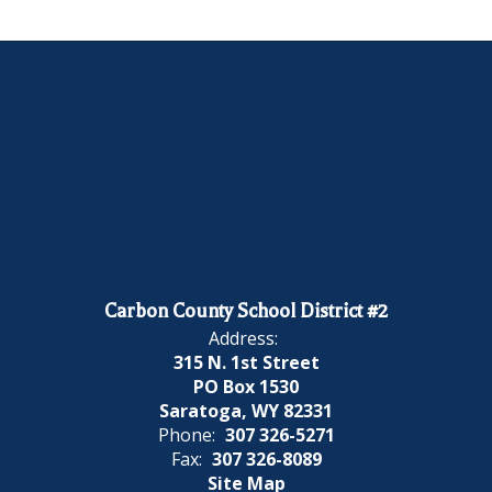
Carbon County School District #2
Address:
315 N. 1st Street
PO Box 1530
Saratoga, WY 82331
Phone:
307 326-5271
Fax:
307 326-8089
Site Map