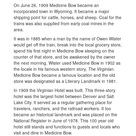
On June 26, 1909 Medicine Bow became an
incorporated town in Wyoming. It became a major
shipping point for cattle, horses, and sheep. Coal for the
trains was also supplied from early coal mines in the
area.
It was in 1885 when a man by the name of Owen Wister
would get off the train, break into the local grocery store,
spend his first night in Medicine Bow sleeping on the
counter of that store, and be awakened by the owner
the next morning. Wister used Medicine Bow in 1902 as
the locale in his famous western story,
The Virginian
.
Medicine Bow became a famous location and the old
store was designated as a Literary Landmark in 1981.
In 1909 the Virginian Hotel was built. This three-story
hotel was the largest hotel between Denver and Salt
Lake City. It served as a regular gathering place for
travelers, ranchers, and the railroad workers. It too
became an historical landmark and was placed on the
National Register in June of 1978. This 100 year old
hotel still stands and functions to guests and locals who
visit and dine in Medicine Bow.