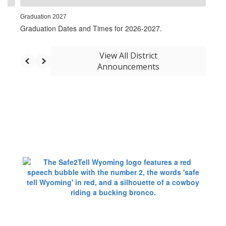
Graduation 2027
Graduation Dates and Times for 2026-2027.
View All District
Announcements