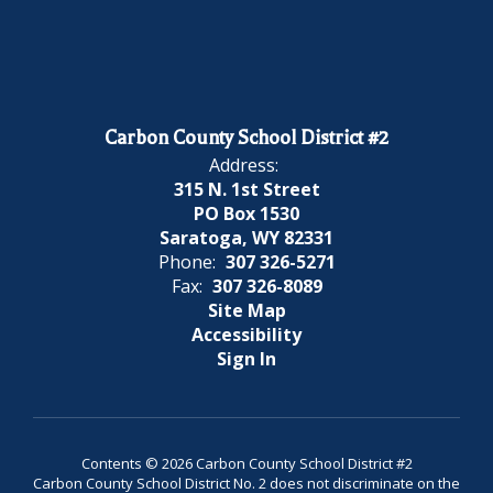
Carbon County School District #2
Address:
315 N. 1st Street
PO Box 1530
Saratoga, WY 82331
Phone:
307 326-5271
Fax:
307 326-8089
Site Map
Accessibility
Sign In
Contents © 2026 Carbon County School District #2
Carbon County School District No. 2 does not discriminate on the