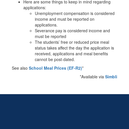
Here are some things to keep in mind regarding
applications:
Unemployment compensation is considered
income and must be reported on
applications.
Severance pay is considered income and
must be reported
The students’ free or reduced price meal
status takes affect the day the application is
received, applications and meal benefits
cannot be post-dated.
See also
School Meal Prices (EF-R2)
*
*Available via
Simbli