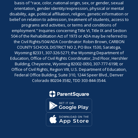
basis of “race, color, national origin, sex, or gender, sexual
orientation, gender identity/expression, physical or mental
disability, age, political affiliation, religion, genetic information or
belief on relation to admission, treatment of students, access to
programs and activities, or terms and conditions of
employment." Inquiries concerning Title VI, Title IX and Section
504 of the Rehabilitation Act of 1973 or ADA may be referred to
the Civil Rights/504/ADA Coordinator: Robin Brown, CARBON
COUNTY SCHOOL DISTRICT NO 2, PO Box 1530, Saratoga,
Wyoming 82331, 307-326-5271; the Wyoming Department of
Education, Office of Civil Rights Coordinator, 2nd Floor, Hershler
Building, Cheyenne, Wyoming 82002-0050, 307-777-6198; or
Office of Civil Rights, Region VIII, U.S. Department of Education,
Federal Office Building, Suite 310, 1244 Speer Blvd., Denver
Colorado 80204-3582, TDD 303-844-3544.