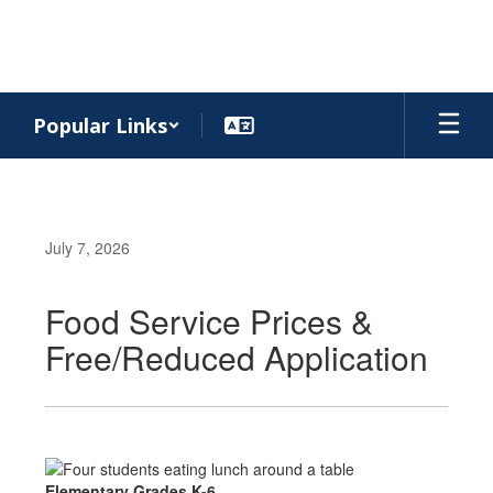
Skip
to
main
content
Popular Links
July 7, 2026
Food Service Prices &
Free/Reduced Application
Elementary Grades K-6