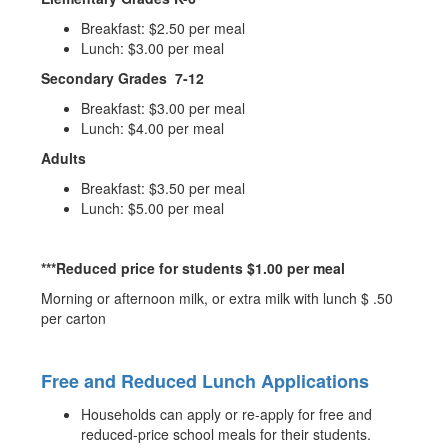
Breakfast: $2.50 per meal
Lunch: $3.00 per meal
Secondary Grades 7-12
Breakfast: $3.00 per meal
Lunch: $4.00 per meal
Adults
Breakfast: $3.50 per meal
Lunch: $5.00 per meal
***Reduced price for students $1.00 per meal
Morning or afternoon milk, or extra milk with lunch $ .50
per carton
Free and Reduced Lunch Applications
Households can apply or re-apply for free and
reduced-price school meals for their students.