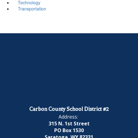
Technology
Transportation
Carbon County School District #2
Address:
315 N. 1st Street
PO Box 1530
Saratoga, WY 82331