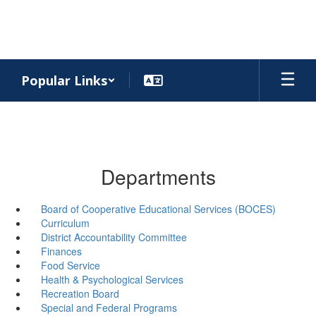
Skip
to
main
content
Popular Links
Departments
Board of Cooperative Educational Services (BOCES)
Curriculum
District Accountability Committee
Finances
Food Service
Health & Psychological Services
Recreation Board
Special and Federal Programs