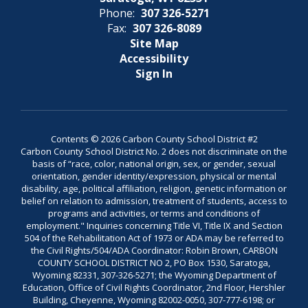
Phone:
307 326-5271
Fax:
307 326-8089
Site Map
Accessibility
Sign In
Contents © 2026 Carbon County School District #2
Carbon County School District No. 2 does not discriminate on the
basis of “race, color, national origin, sex, or gender, sexual
orientation, gender identity/expression, physical or mental
disability, age, political affiliation, religion, genetic information or
belief on relation to admission, treatment of students, access to
programs and activities, or terms and conditions of
employment." Inquiries concerning Title VI, Title IX and Section
504 of the Rehabilitation Act of 1973 or ADA may be referred to
the Civil Rights/504/ADA Coordinator: Robin Brown, CARBON
COUNTY SCHOOL DISTRICT NO 2, PO Box 1530, Saratoga,
Wyoming 82331, 307-326-5271; the Wyoming Department of
Education, Office of Civil Rights Coordinator, 2nd Floor, Hershler
Building, Cheyenne, Wyoming 82002-0050, 307-777-6198; or