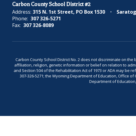
Carbon County School District #2
Address:
315 N. 1st Street
PO Box 1530
Saratog
Phone:
307 326-5271
Fax:
307 326-8089
Carbon County School District No. 2 does not discriminate on the bas
affiliation, religion, genetic information or belief on relation to a
and Section 504 of the Rehabilitation Act of 1973 or ADA may be 
307-326-5271; the Wyoming Department of Education, Office of Civ
Department of Education, 