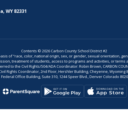
a, WY 82331
Contents © 2026 Carbon County School District #2
is of “race, color, national origin, sex, or gender, sexual orientation, gend
dmission, treatment of students, access to programs and activities, or terms 
referred to the Civil Rights/504/ADA Coordinator: Robin Brown, CARBON C
il Rights Coordinator, 2nd Floor, Hershler Building, Cheyenne, Wyoming 82002
Federal Office Building, Suite 310, 1244 Speer Blvd., Denver Colorado 802