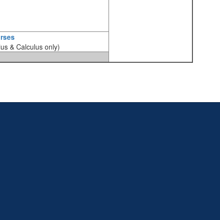
rses
lus & Calculus only)