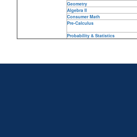
Geometry
Algebra II
Consumer Math
Pre-Calculus
Probability & Statistics