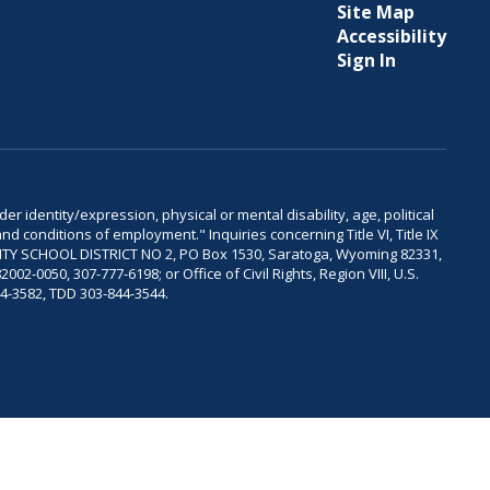
Site Map
Accessibility
Sign In
er identity/expression, physical or mental disability, age, political
and conditions of employment." Inquiries concerning Title VI, Title IX
OUNTY SCHOOL DISTRICT NO 2, PO Box 1530, Saratoga, Wyoming 82331,
-0050, 307-777-6198; or Office of Civil Rights, Region VIII, U.S.
04-3582, TDD 303-844-3544.