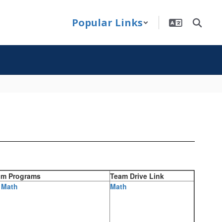
Popular Links
um Programs
Team Drive Link
 Math
Math