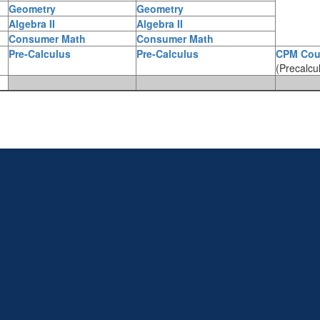
Geometry
Geometry
Algebra II
Algebra II
Consumer Math
Consumer Math
Pre-Calculus
Pre-Calculus
CPM Cou
(Precalcu