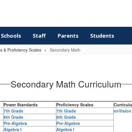
Schools
Staff
Parents
Students
 & Proficiency Scales
Secondary Math
Secondary Math Curriculum
Power Standards
Proficiency Scales
Curricul
7th Grade
7th Grade
enVision
8th Grade
8th Grade
Pre-Algebra
Pre-Algebra
Algebra I
Algebra I