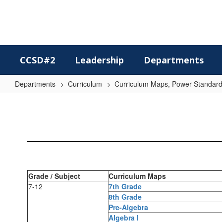
Skip
to
main
content
CCSD#2
Leadership
Departments
Departments
Curriculum
Curriculum Maps, Power Standards
Secondary
Math
Grade / Subject
Curriculum Maps
7-12
7th Grade
8th Grade
Pre-Algebra
Algebra I