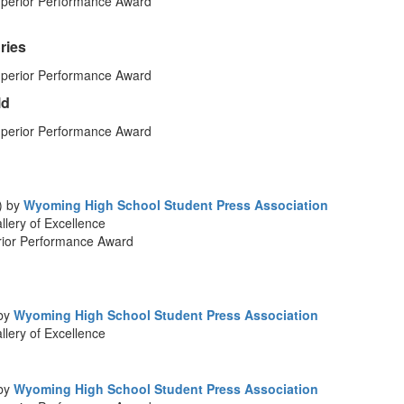
perior Performance Award
ries
perior Performance Award
ld
perior Performance Award
) by
Wyoming High School Student Press Association
lery of Excellence
rior Performance Award
 by
Wyoming High School Student Press Association
lery of Excellence
 by
Wyoming High School Student Press Association