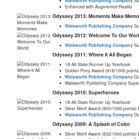
Walsworth Publishing Company
Su
Enhanced with Augmented Reality
Odyssey 2013: Moments Make Memo
Walsworth Publishing Company
Su
Odyssey 2012: Welcome To Our Wor
Walsworth Publishing Company
Su
Odyssey 2011: Where It All Began
1A All-State Runner Up Yearbook
Golden Pony Award (918/1000 points
Walsworth Publishing Company
Gal
Walsworth Publishing Company Supe
Odyssey 2010: Superheroes
1A All-State Runner Up Yearbook
Silver Merit Award (803/1000 points)
Walsworth Publishing Company
Gal
Odyssey 2009: A Splash of Color
Silver Merit Award (832/1000 points)