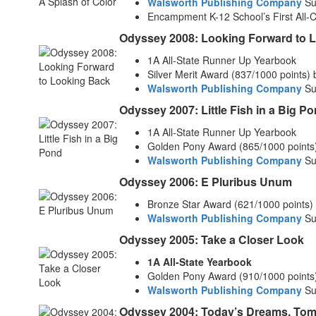
Walsworth Publishing Company
Su
Encampment K-12 School’s First All-
Odyssey 2008: Looking Forward to 
1A All-State Runner Up Yearbook
Silver Merit Award (837/1000 points)
Walsworth Publishing Company
Su
Odyssey 2007: Little Fish in a Big P
1A All-State Runner Up Yearbook
Golden Pony Award (865/1000 points
Walsworth Publishing Company
Su
Odyssey 2006: E Pluribus Unum
Bronze Star Award (621/1000 points)
Walsworth Publishing Company
Su
Odyssey 2005: Take a Closer Look
1A All-State Yearbook
Golden Pony Award (910/1000 points
Walsworth Publishing Company
Su
Odyssey 2004: Today’s Dreams, To