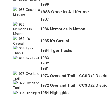
1989
1988 Once In A Lifetime
1987
1986 Memories in Motion
1985 It’s Casual
1984 Tiger Tracks
1983
1982
1981
1973 Overland Trail – CCSD#2 Distri
1972 Overland Trail – CCSD#2 Distri
1964 Highlights