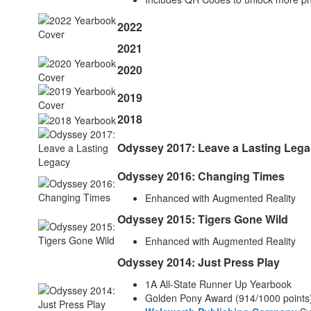
2022
2021
2020
2019
2018
Odyssey 2017: Leave a Lasting Leg
Odyssey 2016: Changing Times
Enhanced with Augmented Reality
Odyssey 2015: Tigers Gone Wild
Enhanced with Augmented Reality
Odyssey 2014: Just Press Play
1A All-State Runner Up Yearbook
Golden Pony Award (914/1000 points