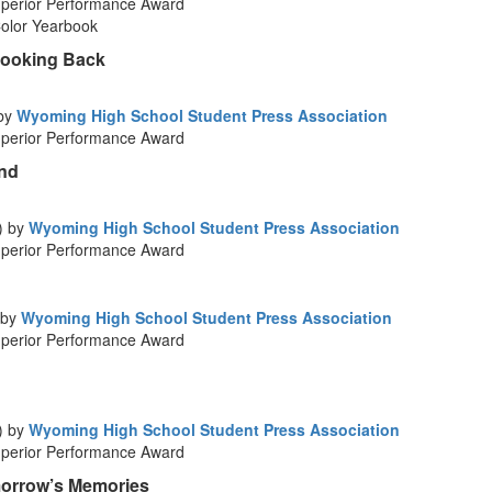
perior Performance Award
Color Yearbook
Looking Back
 by
Wyoming High School Student Press Association
perior Performance Award
ond
) by
Wyoming High School Student Press Association
perior Performance Award
 by
Wyoming High School Student Press Association
perior Performance Award
) by
Wyoming High School Student Press Association
perior Performance Award
morrow’s Memories