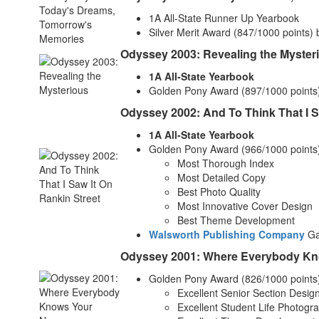
1A All-State Runner Up Yearbook
Silver Merit Award (847/1000 points)
Odyssey 2003: Revealing the Myster
1A All-State Yearbook
Golden Pony Award (897/1000 points
Odyssey 2002: And To Think That I S
1A All-State Yearbook
Golden Pony Award (966/1000 points
Most Thorough Index
Most Detailed Copy
Best Photo Quality
Most Innovative Cover Design
Best Theme Development
Walsworth Publishing Company
Gal
Odyssey 2001: Where Everybody K
Golden Pony Award (826/1000 points
Excellent Senior Section Desig
Excellent Student Life Photogr