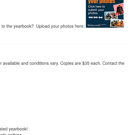
te to the yearbook? Upload your photos here:
r available and conditions vary. Copies are $35 each. Contact the
eated yearbook!
oto options.