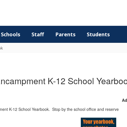
Schools
Staff
Parents
Students
ok
ncampment K-12 School Yearbo
Ad
ent K-12 School Yearbook. Stop by the school office and reserve