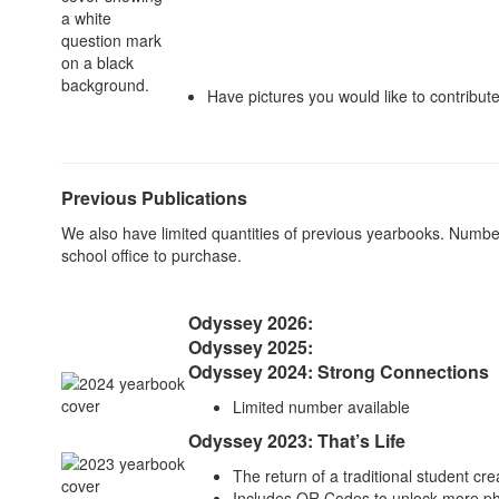
Have pictures you would like to contribu
Previous Publications
We also have limited quantities of previous yearbooks. Numbe
school office to purchase.
Odyssey
2026:
Odyssey
2025:
Odyssey 2024: Strong Connections
Limited number available
Odyssey 2023: That’s Life
The return of a traditional student cr
Includes QR Codes to unlock more ph