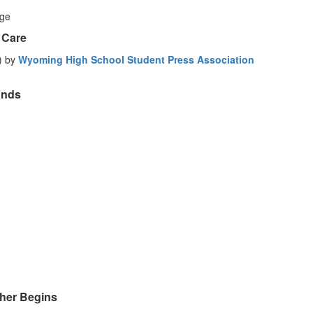
age
 Care
) by
Wyoming High School Student Press Association
Ends
her Begins