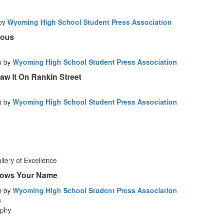
 by
Wyoming High School Student Press Association
ious
) by
Wyoming High School Student Press Association
aw It On Rankin Street
) by
Wyoming High School Student Press Association
lery of Excellence
nows Your Name
) by
Wyoming High School Student Press Association
n
aphy