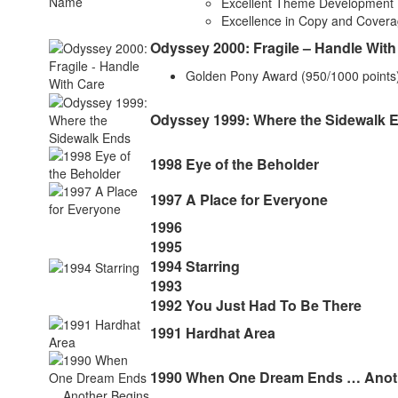
Excellent Theme Development
Excellence in Copy and Cover
Odyssey 2000: Fragile – Handle With
Golden Pony Award (950/1000 points
Odyssey 1999: Where the Sidewalk 
1998 Eye of the Beholder
1997 A Place for Everyone
1996
1995
1994 Starring
1993
1992 You Just Had To Be There
1991 Hardhat Area
1990 When One Dream Ends … Anot