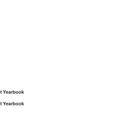
ct Yearbook
ct Yearbook