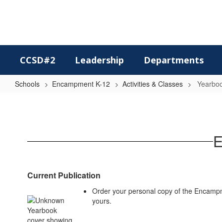
Skip
to
main
content
CCSD#2
Leadership
Departments
Schools
Encampment K-12
Activities & Classes
Yearbo
Yearbook
E
Current Publication
Order your personal copy of the Encampm
yours.