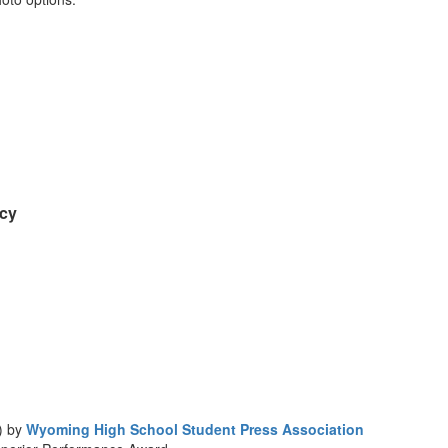
acy
) by
Wyoming High School Student Press Association