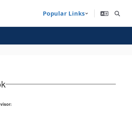
Popular Links
ok
visor: