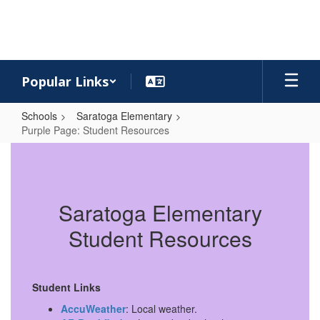
Skip
to
main
content
Popular Links
Schools
Saratoga Elementary
Purple Page: Student Resources
Purple
Page:
Student
Saratoga Elementary
Resources
Student Resources
Student Links
AccuWeather
: Local weather.