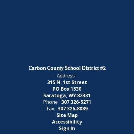
Carbon County School District #2
Address:
315 N. 1st Street
PO Box 1530
Saratoga, WY 82331
Phone:
307 326-5271
Fax:
307 326-8089
Site Map
Accessibility
Sign In