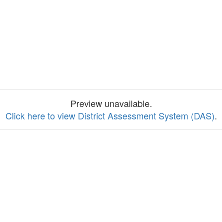
Preview unavailable.
Click here to view District Assessment System (DAS)
.