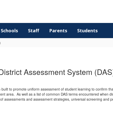
Schools
Staff
Parents
Students
)
District Assessment System (DAS
 built to promote uniform assessment of student learning to confirm 
nt area. As well as a list of common DAS terms encountered when discu
pes of assessments and assessment strategies, universal screening and 