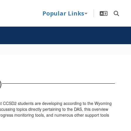
Popular Links
)
that CCSD2 students are developing according to the Wyoming
ssing topics directly pertaining to the DAS, this overview
progress monitoring tools, and numerous other support tools