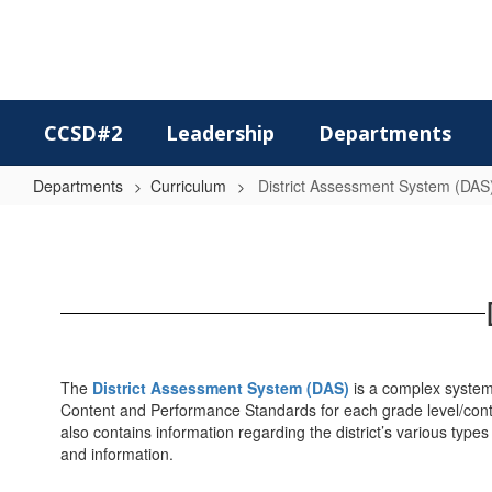
Skip
to
main
content
CCSD#2
Leadership
Departments
Departments
Curriculum
District Assessment System (DAS
District
Assessment
System
(DAS)
The
District Assessment System (DAS)
is a complex system
Content and Performance Standards for each grade level/conte
also contains information regarding the district’s various ty
and information.