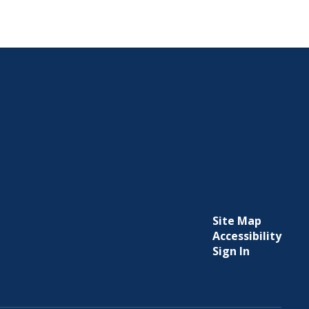
Site Map
Accessibility
Sign In