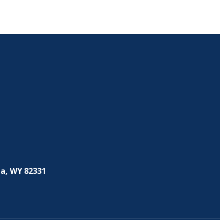
a, WY 82331