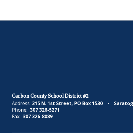
Carbon County School District #2
Address:
315 N. 1st Street
PO Box 1530
Saratog
Phone:
307 326-5271
Fax:
307 326-8089