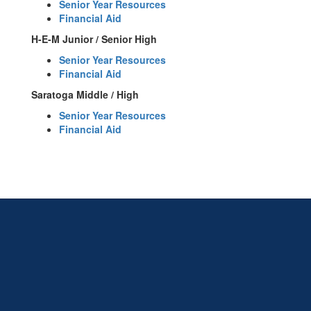
Senior Year Resources
Financial Aid
H-E-M Junior / Senior High
Senior Year Resources
Financial Aid
Saratoga Middle / High
Senior Year Resources
Financial Aid