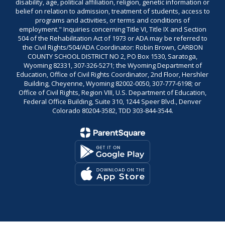
disability, age, political affiliation, religion, genetic information or
belief on relation to admission, treatment of students, access to
programs and activities, or terms and conditions of
employment." Inquiries concerning Title VI, Title IX and Section
504 of the Rehabilitation Act of 1973 or ADA may be referred to
the Civil Rights/504/ADA Coordinator: Robin Brown, CARBON
COUNTY SCHOOL DISTRICT NO 2, PO Box 1530, Saratoga,
Wyoming 82331, 307-326-5271; the Wyoming Department of
Education, Office of Civil Rights Coordinator, 2nd Floor, Hershler
Building, Cheyenne, Wyoming 82002-0050, 307-777-6198; or
Office of Civil Rights, Region VIII, U.S. Department of Education,
Federal Office Building, Suite 310, 1244 Speer Blvd., Denver
Colorado 80204-3582, TDD 303-844-3544.