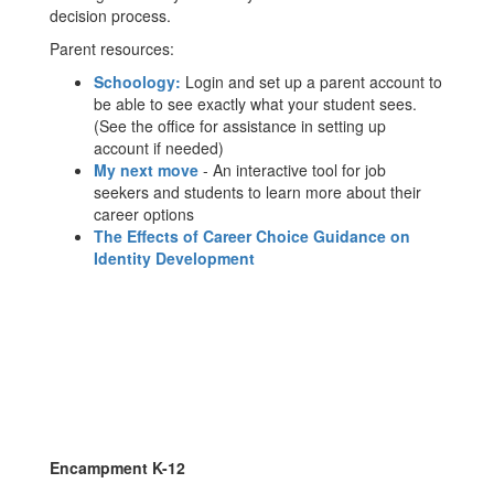
decision process.
Parent resources:
Schoology:
Login and set up a parent account to
be able to see exactly what your student sees.
(See the office for assistance in setting up
account if needed)
My next move
- An interactive tool for job
seekers and students to learn more about their
career options
The Effects of Career Choice Guidance on
Identity Development
Encampment K-12