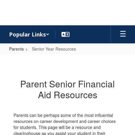
Skip
to
main
content
Popular Links
Parents
Senior Year Resources
Senior
Year
Resources
Parent Senior Financial
Aid Resources
Parents can be perhaps some of the most influential
resources on career development and career choices
for students. This page will be a resource and
clearinghouse as you assist your student in their