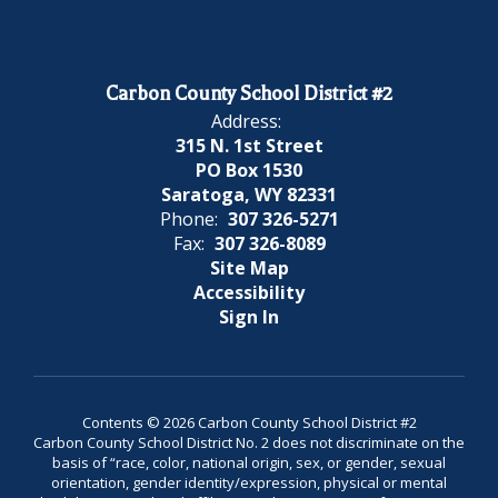
Carbon County School District #2
Address:
315 N. 1st Street
PO Box 1530
Saratoga, WY 82331
Phone:
307 326-5271
Fax:
307 326-8089
Site Map
Accessibility
Sign In
Contents © 2026 Carbon County School District #2
Carbon County School District No. 2 does not discriminate on the
basis of “race, color, national origin, sex, or gender, sexual
orientation, gender identity/expression, physical or mental