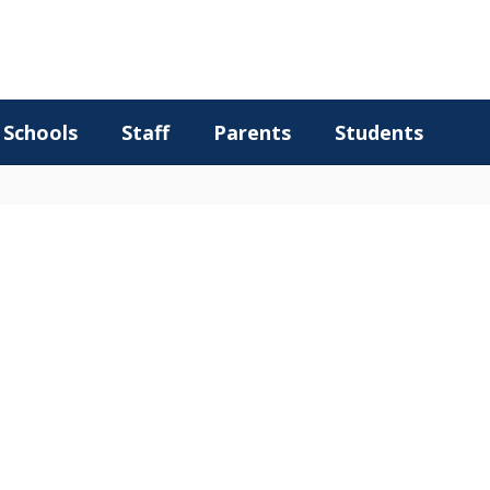
Schools
Staff
Parents
Students