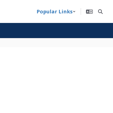
Popular Links