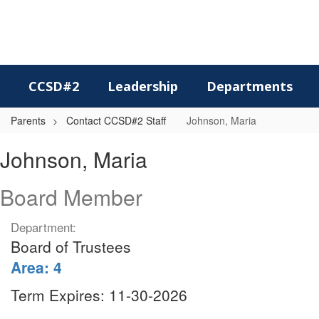
Skip
to
main
content
CCSD#2
Leadership
Departments
Parents
Contact CCSD#2 Staff
Johnson, Maria
Johnson,
Johnson, Maria
Maria
Board Member
Department:
Board of Trustees
Area: 4
Term Expires: 11-30-2026