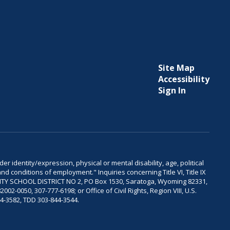
Site Map
Accessibility
Sign In
er identity/expression, physical or mental disability, age, political
and conditions of employment." Inquiries concerning Title VI, Title IX
OUNTY SCHOOL DISTRICT NO 2, PO Box 1530, Saratoga, Wyoming 82331,
-0050, 307-777-6198; or Office of Civil Rights, Region VIII, U.S.
04-3582, TDD 303-844-3544.