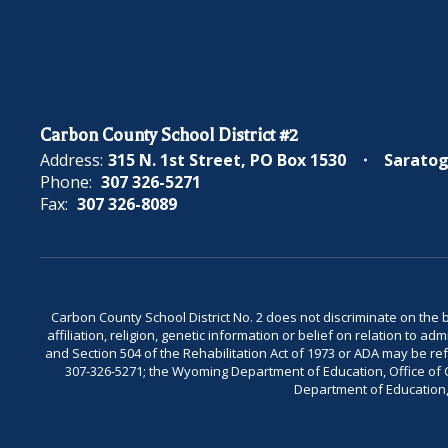
Carbon County School District #2
Address:
315 N. 1st Street
PO Box 1530
Saratog
Phone:
307 326-5271
Fax:
307 326-8089
Carbon County School District No. 2 does not discriminate on the bas
affiliation, religion, genetic information or belief on relation to a
and Section 504 of the Rehabilitation Act of 1973 or ADA may be 
307-326-5271; the Wyoming Department of Education, Office of Civ
Department of Education, 