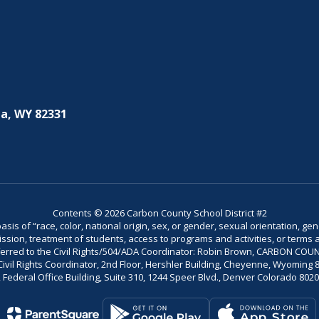
a, WY 82331
Contents © 2026 Carbon County School District #2
is of “race, color, national origin, sex, or gender, sexual orientation, gend
dmission, treatment of students, access to programs and activities, or terms 
referred to the Civil Rights/504/ADA Coordinator: Robin Brown, CARBON C
il Rights Coordinator, 2nd Floor, Hershler Building, Cheyenne, Wyoming 82002
Federal Office Building, Suite 310, 1244 Speer Blvd., Denver Colorado 802