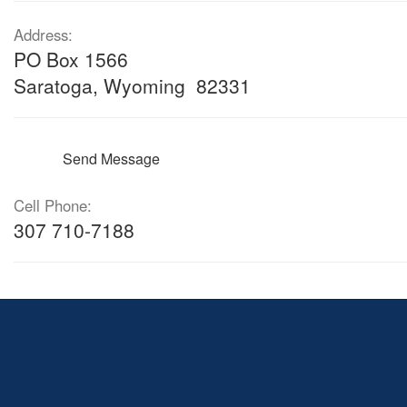
Address:
PO Box 1566
Saratoga, Wyoming 82331
Send Message
Cell Phone:
307 710-7188