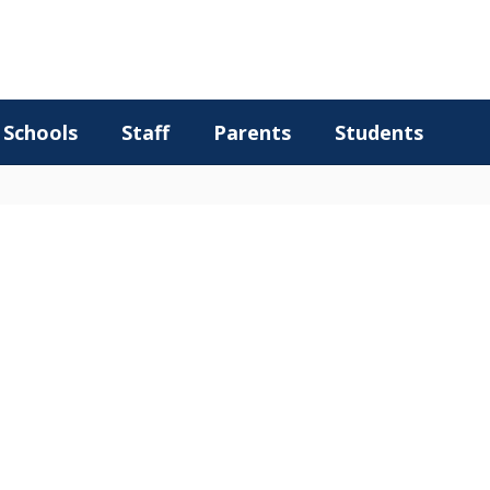
Schools
Staff
Parents
Students