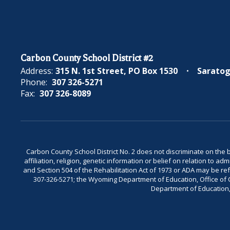
Carbon County School District #2
Address:
315 N. 1st Street
PO Box 1530
Saratog
Phone:
307 326-5271
Fax:
307 326-8089
Carbon County School District No. 2 does not discriminate on the bas
affiliation, religion, genetic information or belief on relation to a
and Section 504 of the Rehabilitation Act of 1973 or ADA may be 
307-326-5271; the Wyoming Department of Education, Office of Civ
Department of Education, 