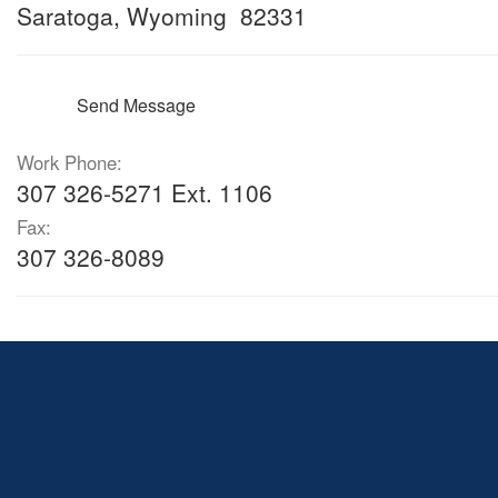
Saratoga, Wyoming 82331
Send Message
Work Phone:
307 326-5271 Ext. 1106
Fax:
307 326-8089