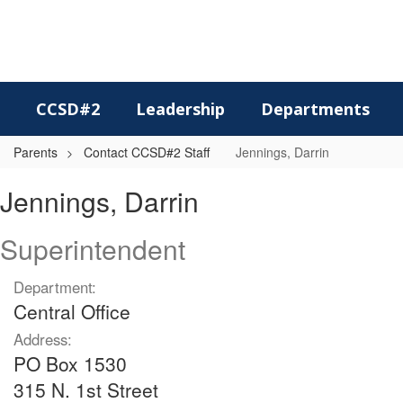
Skip
to
main
content
CCSD#2
Leadership
Departments
Parents
Contact CCSD#2 Staff
Jennings, Darrin
Jennings,
Jennings, Darrin
Darrin
Superintendent
Department:
Central Office
Address:
PO Box 1530
315 N. 1st Street