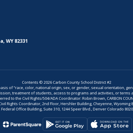
a, WY 82331
Contents © 2026 Carbon County School District #2
is of “race, color, national origin, sex, or gender, sexual orientation, gend
dmission, treatment of students, access to programs and activities, or terms 
referred to the Civil Rights/504/ADA Coordinator: Robin Brown, CARBON C
il Rights Coordinator, 2nd Floor, Hershler Building, Cheyenne, Wyoming 82002
Federal Office Building, Suite 310, 1244 Speer Blvd., Denver Colorado 802