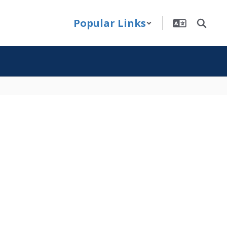
Popular Links