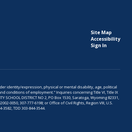
Site Map
Accessibility
Sign In
er identity/expression, physical or mental disability, age, political
and conditions of employment." Inquiries concerning Title VI, Title IX
OUNTY SCHOOL DISTRICT NO 2, PO Box 1530, Saratoga, Wyoming 82331,
-0050, 307-777-6198; or Office of Civil Rights, Region VIII, U.S.
04-3582, TDD 303-844-3544.