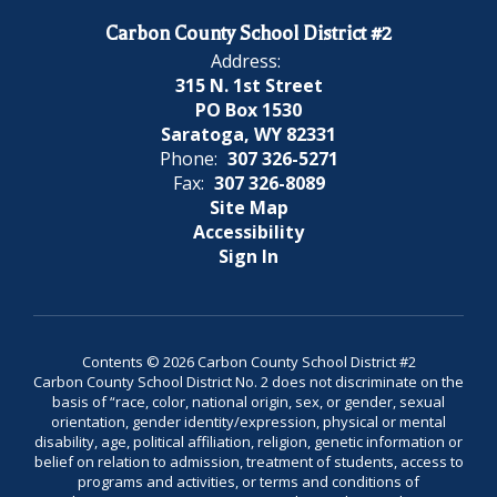
Carbon County School District #2
Address:
315 N. 1st Street
PO Box 1530
Saratoga, WY 82331
Phone:
307 326-5271
Fax:
307 326-8089
Site Map
Accessibility
Sign In
Contents © 2026 Carbon County School District #2
Carbon County School District No. 2 does not discriminate on the
basis of “race, color, national origin, sex, or gender, sexual
orientation, gender identity/expression, physical or mental
disability, age, political affiliation, religion, genetic information or
belief on relation to admission, treatment of students, access to
programs and activities, or terms and conditions of