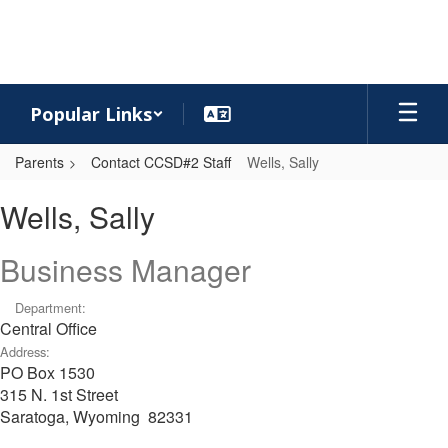
Skip
to
main
content
Popular Links
Parents
Contact CCSD#2 Staff
Wells, Sally
Wells,
Wells, Sally
Sally
Business Manager
Department:
Central Office
Address:
PO Box 1530
315 N. 1st Street
Saratoga, Wyoming 82331