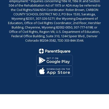
employment." Inquiries concerning Title VI, Title IX and Section
504 of the Rehabilitation Act of 1973 or ADA may be referred to
the Civil Rights/504/ADA Coordinator: Robin Brown, CARBON
COUNTY SCHOOL DISTRICT NO 2, PO Box 1530, Saratoga,
Wyoming 82331, 307-326-5271; the Wyoming Department of
Education, Office of Civil Rights Coordinator, 2nd Floor, Hershler
Building, Cheyenne, Wyoming 82002-0050, 307-777-6198; or
Office of Civil Rights, Region VIII, U.S. Department of Education,
Federal Office Building, Suite 310, 1244 Speer Blvd., Denver
Colorado 80204-3582, TDD 303-844-3544.