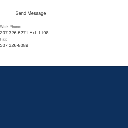
Send Message
Work Phone:
307 326-5271 Ext. 1108
Fax:
307 326-8089