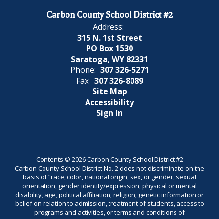
Carbon County School District #2
Address:
315 N. 1st Street
PO Box 1530
Saratoga, WY 82331
Phone:
307 326-5271
Fax:
307 326-8089
Site Map
Accessibility
Sign In
Contents © 2026 Carbon County School District #2
Carbon County School District No. 2 does not discriminate on the
basis of “race, color, national origin, sex, or gender, sexual
orientation, gender identity/expression, physical or mental
disability, age, political affiliation, religion, genetic information or
belief on relation to admission, treatment of students, access to
programs and activities, or terms and conditions of