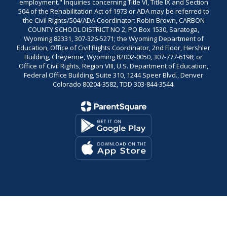
employment." Inquiries concerning Title VI, Title IX and Section
504 of the Rehabilitation Act of 1973 or ADA may be referred to
the Civil Rights/504/ADA Coordinator: Robin Brown, CARBON
COUNTY SCHOOL DISTRICT NO 2, PO Box 1530, Saratoga,
Wyoming 82331, 307-326-5271; the Wyoming Department of
Education, Office of Civil Rights Coordinator, 2nd Floor, Hershler
Building, Cheyenne, Wyoming 82002-0050, 307-777-6198; or
Office of Civil Rights, Region VIII, U.S. Department of Education,
Federal Office Building, Suite 310, 1244 Speer Blvd., Denver
Colorado 80204-3582, TDD 303-844-3544.