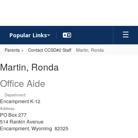
Skip
to
main
content
Popular Links
Parents
Contact CCSD#2 Staff
Martin, Ronda
Martin,
Martin, Ronda
Ronda
Office Aide
Department:
Encampment K-12
Address:
PO Box 277
514 Rankin Avenue
Encampment, Wyoming 82325