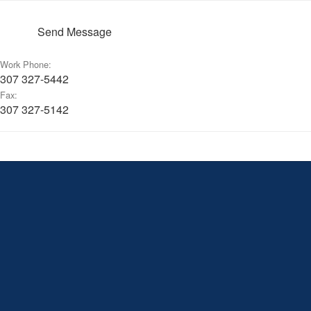
Send Message
Work Phone:
307 327-5442
Fax:
307 327-5142