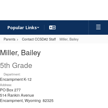
Skip
to
main
content
Popular Links
Parents
Contact CCSD#2 Staff
Miller, Bailey
Miller,
Miller, Bailey
Bailey
5th Grade
Department:
Encampment K-12
Address:
PO Box 277
514 Rankin Avenue
Encampment, Wyoming 82325