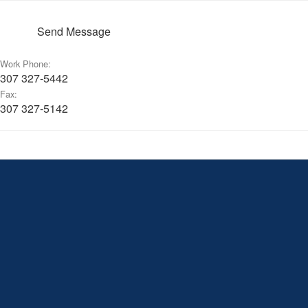
Send Message
Work Phone:
307 327-5442
Fax:
307 327-5142