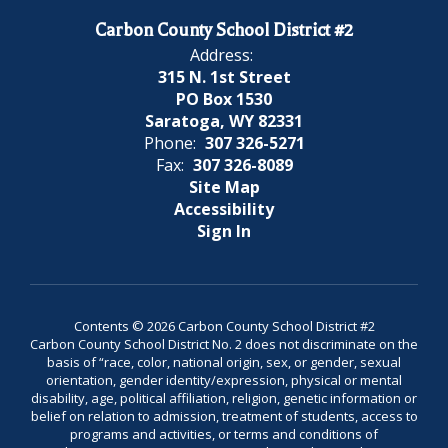
Carbon County School District #2
Address:
315 N. 1st Street
PO Box 1530
Saratoga, WY 82331
Phone:
307 326-5271
Fax:
307 326-8089
Site Map
Accessibility
Sign In
Contents © 2026 Carbon County School District #2
Carbon County School District No. 2 does not discriminate on the
basis of “race, color, national origin, sex, or gender, sexual
orientation, gender identity/expression, physical or mental
disability, age, political affiliation, religion, genetic information or
belief on relation to admission, treatment of students, access to
programs and activities, or terms and conditions of