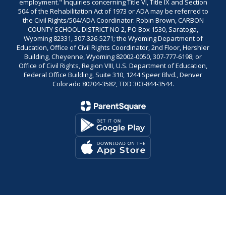
employment." Inquiries concerning Title VI, Title IX and Section
504 of the Rehabilitation Act of 1973 or ADA may be referred to
the Civil Rights/504/ADA Coordinator: Robin Brown, CARBON
COUNTY SCHOOL DISTRICT NO 2, PO Box 1530, Saratoga,
Wyoming 82331, 307-326-5271; the Wyoming Department of
Education, Office of Civil Rights Coordinator, 2nd Floor, Hershler
Building, Cheyenne, Wyoming 82002-0050, 307-777-6198; or
Office of Civil Rights, Region VIII, U.S. Department of Education,
Federal Office Building, Suite 310, 1244 Speer Blvd., Denver
Colorado 80204-3582, TDD 303-844-3544.