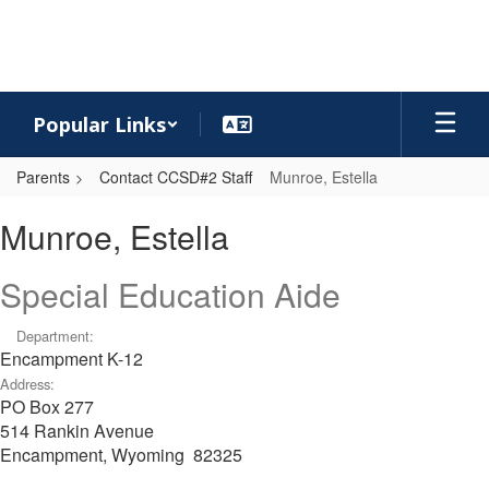
Skip
to
main
content
Popular Links
Parents
Contact CCSD#2 Staff
Munroe, Estella
Munroe,
Munroe, Estella
Estella
Special Education Aide
Department:
Encampment K-12
Address:
PO Box 277
514 Rankin Avenue
Encampment, Wyoming 82325