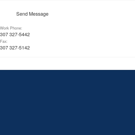
Send Message
Work Phone:
307 327-5442
Fax:
307 327-5142