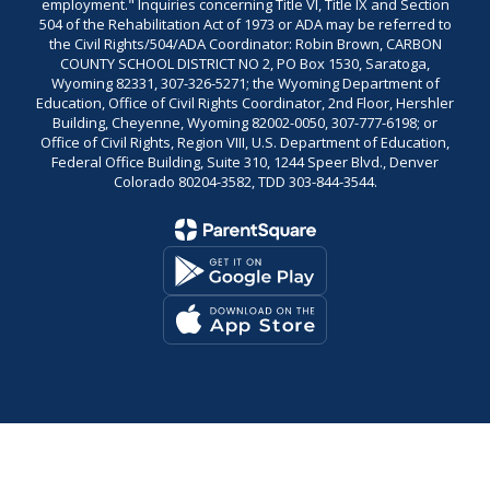
employment." Inquiries concerning Title VI, Title IX and Section
504 of the Rehabilitation Act of 1973 or ADA may be referred to
the Civil Rights/504/ADA Coordinator: Robin Brown, CARBON
COUNTY SCHOOL DISTRICT NO 2, PO Box 1530, Saratoga,
Wyoming 82331, 307-326-5271; the Wyoming Department of
Education, Office of Civil Rights Coordinator, 2nd Floor, Hershler
Building, Cheyenne, Wyoming 82002-0050, 307-777-6198; or
Office of Civil Rights, Region VIII, U.S. Department of Education,
Federal Office Building, Suite 310, 1244 Speer Blvd., Denver
Colorado 80204-3582, TDD 303-844-3544.