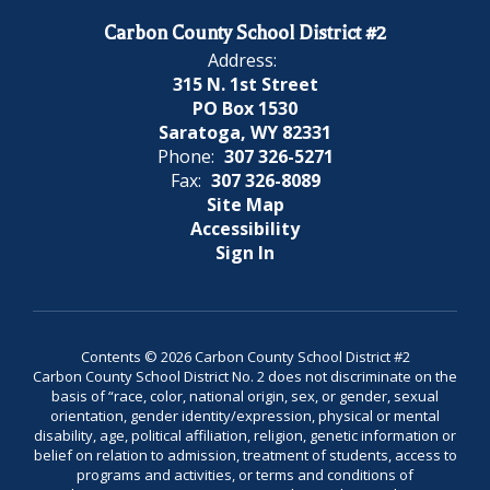
Carbon County School District #2
Address:
315 N. 1st Street
PO Box 1530
Saratoga, WY 82331
Phone:
307 326-5271
Fax:
307 326-8089
Site Map
Accessibility
Sign In
Contents © 2026 Carbon County School District #2
Carbon County School District No. 2 does not discriminate on the
basis of “race, color, national origin, sex, or gender, sexual
orientation, gender identity/expression, physical or mental
disability, age, political affiliation, religion, genetic information or
belief on relation to admission, treatment of students, access to
programs and activities, or terms and conditions of