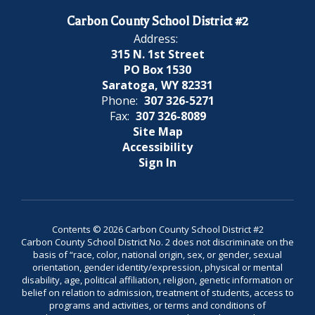
Carbon County School District #2
Address:
315 N. 1st Street
PO Box 1530
Saratoga, WY 82331
Phone:
307 326-5271
Fax:
307 326-8089
Site Map
Accessibility
Sign In
Contents © 2026 Carbon County School District #2
Carbon County School District No. 2 does not discriminate on the
basis of “race, color, national origin, sex, or gender, sexual
orientation, gender identity/expression, physical or mental
disability, age, political affiliation, religion, genetic information or
belief on relation to admission, treatment of students, access to
programs and activities, or terms and conditions of