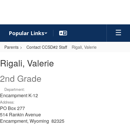
Skip
to
main
content
Popular Links
Parents
Contact CCSD#2 Staff
Rigali, Valerie
Rigali,
Rigali, Valerie
Valerie
2nd Grade
Department:
Encampment K-12
Address:
PO Box 277
514 Rankin Avenue
Encampment, Wyoming 82325