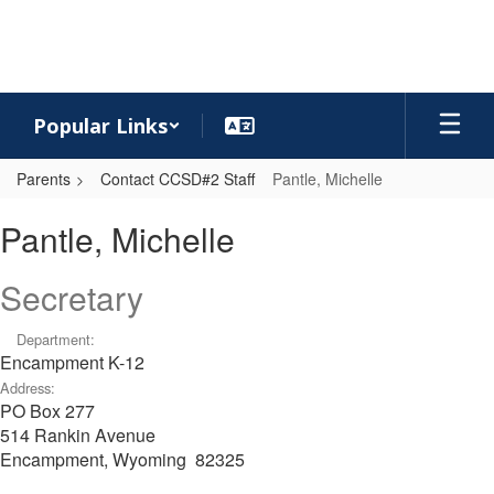
Skip
to
main
content
Popular Links
Parents
Contact CCSD#2 Staff
Pantle, Michelle
Pantle,
Pantle, Michelle
Michelle
Secretary
Department:
Encampment K-12
Address:
PO Box 277
514 Rankin Avenue
Encampment, Wyoming 82325