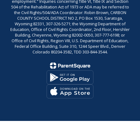
employment." Inquiries concerning Title VI, Title IX and Section
504 of the Rehabilitation Act of 1973 or ADA may be referred to
the Civil Rights/504/ADA Coordinator: Robin Brown, CARBON
COUNTY SCHOOL DISTRICT NO 2, PO Box 1530, Saratoga,
Wyoming 82331, 307-326-5271; the Wyoming Department of
Education, Office of Civil Rights Coordinator, 2nd Floor, Hershler
Building, Cheyenne, Wyoming 82002-0050, 307-777-6198; or
Office of Civil Rights, Region VIII, U.S. Department of Education,
Federal Office Building, Suite 310, 1244 Speer Blvd., Denver
Colorado 80204-3582, TDD 303-844-3544.