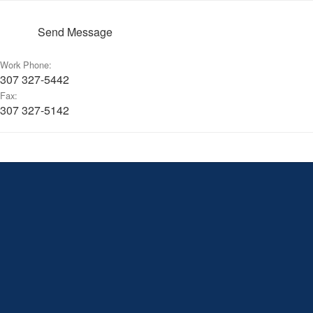
Send Message
Work Phone:
307 327-5442
Fax:
307 327-5142