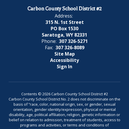
Carbon County School District #2
Address:
315 N. 1st Street
PO Box 1530
Saratoga, WY 82331
Phone:
307 326-5271
Fax:
307 326-8089
Site Map
Accessibility
Sign In
Contents © 2026 Carbon County School District #2
Carbon County School District No. 2 does not discriminate on the
basis of “race, color, national origin, sex, or gender, sexual
orientation, gender identity/expression, physical or mental
disability, age, political affiliation, religion, genetic information or
belief on relation to admission, treatment of students, access to
programs and activities, or terms and conditions of