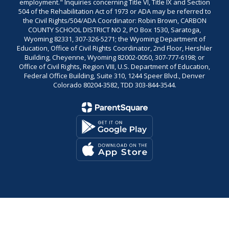
employment." Inquiries concerning Title VI, Title IX and Section
504 of the Rehabilitation Act of 1973 or ADA may be referred to
the Civil Rights/504/ADA Coordinator: Robin Brown, CARBON
COUNTY SCHOOL DISTRICT NO 2, PO Box 1530, Saratoga,
Wyoming 82331, 307-326-5271; the Wyoming Department of
Education, Office of Civil Rights Coordinator, 2nd Floor, Hershler
Building, Cheyenne, Wyoming 82002-0050, 307-777-6198; or
Office of Civil Rights, Region VIII, U.S. Department of Education,
Federal Office Building, Suite 310, 1244 Speer Blvd., Denver
Colorado 80204-3582, TDD 303-844-3544.