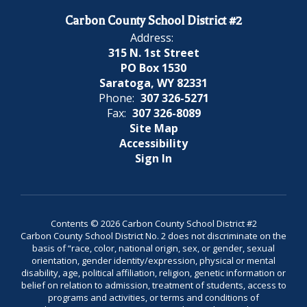
Carbon County School District #2
Address:
315 N. 1st Street
PO Box 1530
Saratoga, WY 82331
Phone:
307 326-5271
Fax:
307 326-8089
Site Map
Accessibility
Sign In
Contents © 2026 Carbon County School District #2
Carbon County School District No. 2 does not discriminate on the
basis of “race, color, national origin, sex, or gender, sexual
orientation, gender identity/expression, physical or mental
disability, age, political affiliation, religion, genetic information or
belief on relation to admission, treatment of students, access to
programs and activities, or terms and conditions of