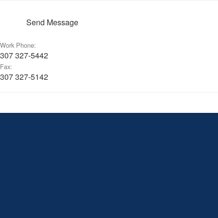
Send Message
Work Phone:
307 327-5442
Fax:
307 327-5142