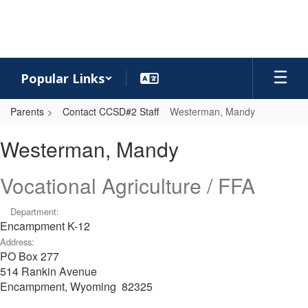
Skip
to
main
content
Popular Links
Parents
Contact CCSD#2 Staff
Westerman, Mandy
Westerman,
Westerman, Mandy
Mandy
Vocational Agriculture / FFA
Department:
Encampment K-12
Address:
PO Box 277
514 Rankin Avenue
Encampment, Wyoming 82325