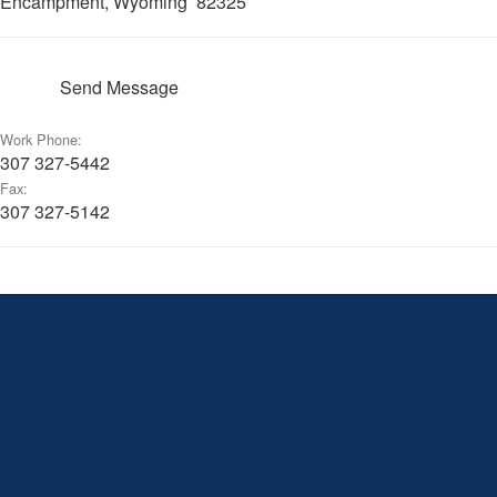
Encampment, Wyoming 82325
Send Message
Work Phone:
307 327-5442
Fax:
307 327-5142