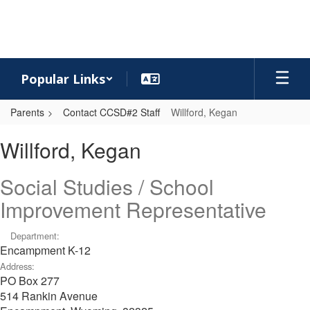
Skip
to
main
content
Popular Links
Parents
Contact CCSD#2 Staff
Willford, Kegan
Willford,
Willford, Kegan
Kegan
Social Studies / School
Improvement Representative
Department:
Encampment K-12
Address:
PO Box 277
514 Rankin Avenue