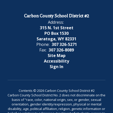
Carbon County School District #2
Address:
315 N. 1st Street
PO Box 1530
Saratoga, WY 82331
Phone:
307 326-5271
Fax:
307 326-8089
Site Map
Accessibility
Sign In
Contents © 2026 Carbon County School District #2
Carbon County School District No. 2 does not discriminate on the
basis of “race, color, national origin, sex, or gender, sexual
orientation, gender identity/expression, physical or mental
disability, age, political affiliation, religion, genetic information or