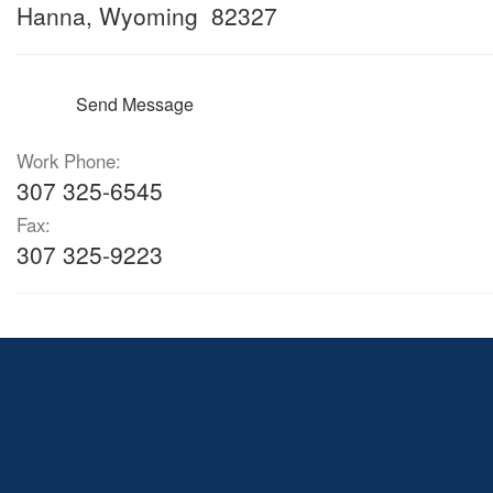
Hanna, Wyoming 82327
Send Message
Work Phone:
307 325-6545
Fax:
307 325-9223