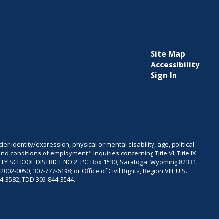
Site Map
Accessibility
Sign In
er identity/expression, physical or mental disability, age, political
and conditions of employment." Inquiries concerning Title VI, Title IX
OUNTY SCHOOL DISTRICT NO 2, PO Box 1530, Saratoga, Wyoming 82331,
-0050, 307-777-6198; or Office of Civil Rights, Region VIII, U.S.
04-3582, TDD 303-844-3544.