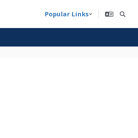
Popular Links