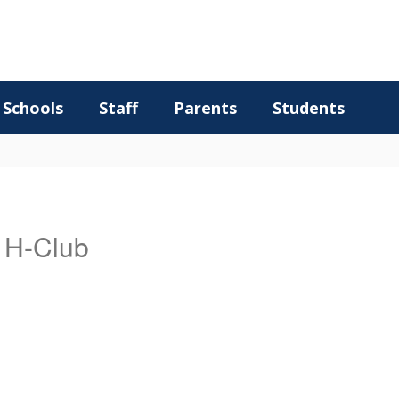
Schools
Staff
Parents
Students
/ H-Club