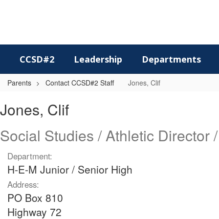
Skip
to
main
content
CCSD#2
Leadership
Departments
Parents
Contact CCSD#2 Staff
Jones, Clif
Jones,
Jones, Clif
Clif
Social Studies / Athletic Director 
Department:
H-E-M Junior / Senior High
Address:
PO Box 810
Highway 72