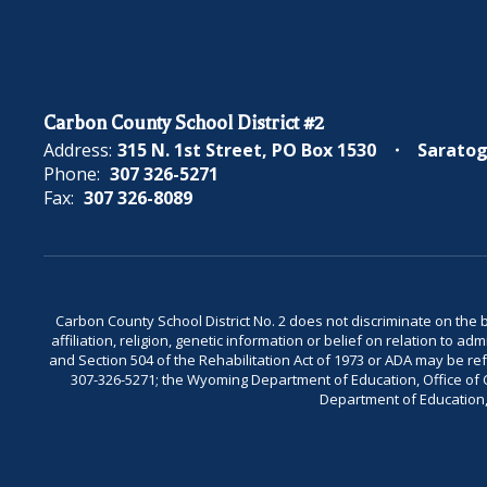
Carbon County School District #2
Address:
315 N. 1st Street
PO Box 1530
Saratog
Phone:
307 326-5271
Fax:
307 326-8089
Carbon County School District No. 2 does not discriminate on the bas
affiliation, religion, genetic information or belief on relation to a
and Section 504 of the Rehabilitation Act of 1973 or ADA may be 
307-326-5271; the Wyoming Department of Education, Office of Civ
Department of Education, 