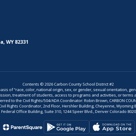
a, WY 82331
Contents © 2026 Carbon County School District #2
is of “race, color, national origin, sex, or gender, sexual orientation, gend
dmission, treatment of students, access to programs and activities, or terms 
referred to the Civil Rights/504/ADA Coordinator: Robin Brown, CARBON C
il Rights Coordinator, 2nd Floor, Hershler Building, Cheyenne, Wyoming 82002
Federal Office Building, Suite 310, 1244 Speer Blvd., Denver Colorado 802