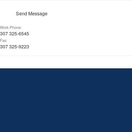
Send Message
Work Phone:
307 325-6545
Fax:
307 325-9223