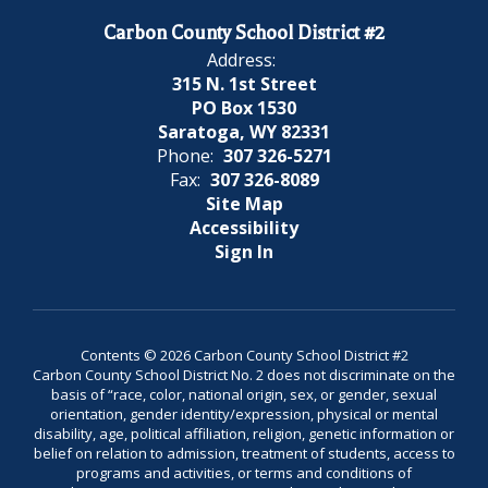
Carbon County School District #2
Address:
315 N. 1st Street
PO Box 1530
Saratoga, WY 82331
Phone:
307 326-5271
Fax:
307 326-8089
Site Map
Accessibility
Sign In
Contents © 2026 Carbon County School District #2
Carbon County School District No. 2 does not discriminate on the
basis of “race, color, national origin, sex, or gender, sexual
orientation, gender identity/expression, physical or mental
disability, age, political affiliation, religion, genetic information or
belief on relation to admission, treatment of students, access to
programs and activities, or terms and conditions of