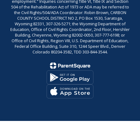
employment." Inquiries concerning Title VI, Title IX and Section
504 of the Rehabilitation Act of 1973 or ADA may be referred to
the Civil Rights/504/ADA Coordinator: Robin Brown, CARBON
COUNTY SCHOOL DISTRICT NO 2, PO Box 1530, Saratoga,
Wyoming 82331, 307-326-5271; the Wyoming Department of
Education, Office of Civil Rights Coordinator, 2nd Floor, Hershler
Building, Cheyenne, Wyoming 82002-0050, 307-777-6198; or
Office of Civil Rights, Region VIII, U.S. Department of Education,
Federal Office Building, Suite 310, 1244 Speer Blvd., Denver
Colorado 80204-3582, TDD 303-844-3544.