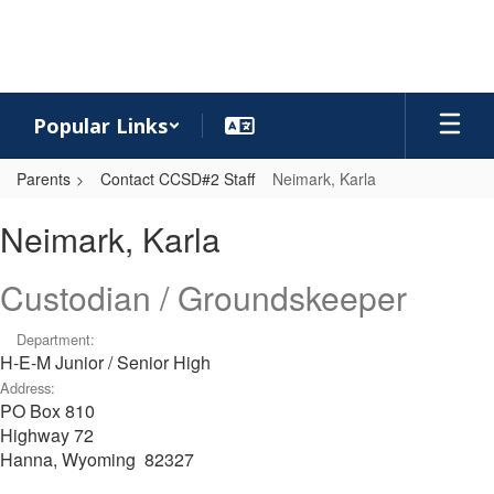
Skip
to
main
content
Popular Links
Parents
Contact CCSD#2 Staff
Neimark, Karla
Neimark,
Neimark, Karla
Karla
Custodian / Groundskeeper
Department:
H-E-M Junior / Senior High
Address:
PO Box 810
Highway 72
Hanna, Wyoming 82327